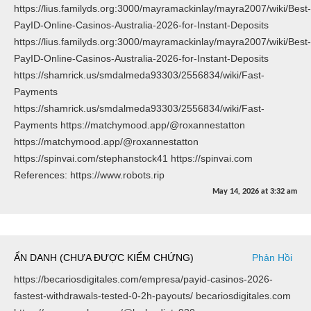
https://lius.familyds.org:3000/mayramackinlay/mayra2007/wiki/Best-
PayID-Online-Casinos-Australia-2026-for-Instant-Deposits
https://lius.familyds.org:3000/mayramackinlay/mayra2007/wiki/Best-
PayID-Online-Casinos-Australia-2026-for-Instant-Deposits
https://shamrick.us/smdalmeda93303/2556834/wiki/Fast-
Payments
https://shamrick.us/smdalmeda93303/2556834/wiki/Fast-
Payments https://matchymood.app/@roxannestatton
https://matchymood.app/@roxannestatton
https://spinvai.com/stephanstock41 https://spinvai.com
References: https://www.robots.rip
May 14, 2026
at
3:32 am
ẨN DANH (CHƯA ĐƯỢC KIỂM CHỨNG)
Phản Hồi
https://becariosdigitales.com/empresa/payid-casinos-2026-
fastest-withdrawals-tested-0-2h-payouts/ becariosdigitales.com