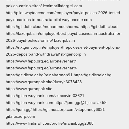
pokies-casino-sites/ icmimarlikdergisi.com
http://pilot.waytoacme.com/employer/payid-pokies-2026-tested-
payid-casinos-in-australia pilot.waytoacme.com
https://git.dotb.cloud/mohammedsherma https://git.dotb.cloud
https://lazerjobs.in/employer/best-payid-casinos-in-australia-for-
2026-payid-pokies-online/ lazerjobs.in
https://nxtgencorp.in/employer/thepokies-net-payment-options-
2026-deposit-and-withdrawal/ nxtgencorp.in
https://www.fepp.org.ec/arroneverhart4
https://www.fepp.org.ec/arroneverhart4
https://git.dieselor.bg/reinaharmon91 https://git.dieselor.bg
https://www.quranpak.site/dustyh6078428
https://www.quranpak.site
https://gitea.wuyuank.com/vkmxavier03621
https://gitea.wuyuank.com https://jom.gg/@ibjcecilia458
https://jom.gg/ https://git.nusaerp.com/vitopenney6931
git.nusaerp.com
https://www.findinall.com/profile/maniebugg2388