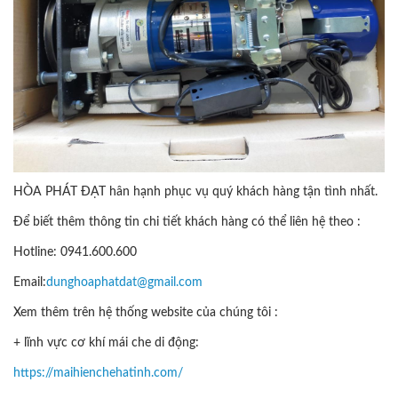
HÒA PHÁT ĐẠT hân hạnh phục vụ quý khách hàng tận tình nhất.
Để biết thêm thông tin chi tiết khách hàng có thể liên hệ theo :
Hotline: 0941.600.600
Email:
dunghoaphatdat@gmail.com
Xem thêm trên hệ thống website của chúng tôi :
+ lĩnh vực cơ khí mái che di động:
https://maihienchehatinh.com/