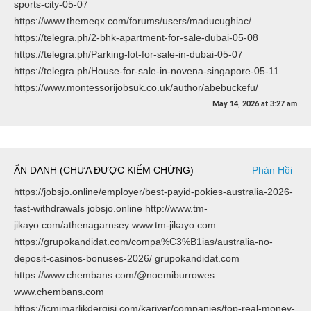
sports-city-05-07
https://www.themeqx.com/forums/users/maducughiac/
https://telegra.ph/2-bhk-apartment-for-sale-dubai-05-08
https://telegra.ph/Parking-lot-for-sale-in-dubai-05-07
https://telegra.ph/House-for-sale-in-novena-singapore-05-11
https://www.montessorijobsuk.co.uk/author/abebuckefu/
May 14, 2026
at
3:27 am
ẨN DANH (CHƯA ĐƯỢC KIỂM CHỨNG)
Phản Hồi
https://jobsjo.online/employer/best-payid-pokies-australia-2026-
fast-withdrawals jobsjo.online http://www.tm-
jikayo.com/athenagarnsey www.tm-jikayo.com
https://grupokandidat.com/compa%C3%B1ias/australia-no-
deposit-casinos-bonuses-2026/ grupokandidat.com
https://www.chembans.com/@noemiburrowes
www.chembans.com
https://icmimarlikdergisi.com/kariyer/companies/top-real-money-