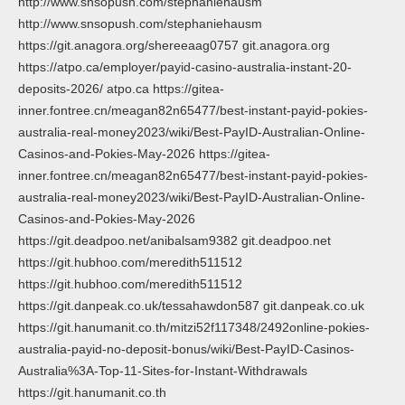
http://www.snsopush.com/stephaniehausm
http://www.snsopush.com/stephaniehausm
https://git.anagora.org/shereeaag0757 git.anagora.org
https://atpo.ca/employer/payid-casino-australia-instant-20-
deposits-2026/ atpo.ca https://gitea-
inner.fontree.cn/meagan82n65477/best-instant-payid-pokies-
australia-real-money2023/wiki/Best-PayID-Australian-Online-
Casinos-and-Pokies-May-2026 https://gitea-
inner.fontree.cn/meagan82n65477/best-instant-payid-pokies-
australia-real-money2023/wiki/Best-PayID-Australian-Online-
Casinos-and-Pokies-May-2026
https://git.deadpoo.net/anibalsam9382 git.deadpoo.net
https://git.hubhoo.com/meredith511512
https://git.hubhoo.com/meredith511512
https://git.danpeak.co.uk/tessahawdon587 git.danpeak.co.uk
https://git.hanumanit.co.th/mitzi52f117348/2492online-pokies-
australia-payid-no-deposit-bonus/wiki/Best-PayID-Casinos-
Australia%3A-Top-11-Sites-for-Instant-Withdrawals
https://git.hanumanit.co.th