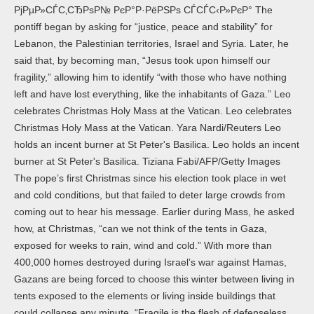
РјРµР»СЃС‚СЂРѕР№ РєР°Р·РёРЅРѕ СЃСЃС‹Р»РєР° The
pontiff began by asking for “justice, peace and stability” for
Lebanon, the Palestinian territories, Israel and Syria. Later, he
said that, by becoming man, “Jesus took upon himself our
fragility,” allowing him to identify “with those who have nothing
left and have lost everything, like the inhabitants of Gaza.” Leo
celebrates Christmas Holy Mass at the Vatican. Leo celebrates
Christmas Holy Mass at the Vatican. Yara Nardi/Reuters Leo
holds an incent burner at St Peter's Basilica. Leo holds an incent
burner at St Peter's Basilica. Tiziana Fabi/AFP/Getty Images
The pope’s first Christmas since his election took place in wet
and cold conditions, but that failed to deter large crowds from
coming out to hear his message. Earlier during Mass, he asked
how, at Christmas, “can we not think of the tents in Gaza,
exposed for weeks to rain, wind and cold.” With more than
400,000 homes destroyed during Israel’s war against Hamas,
Gazans are being forced to choose this winter between living in
tents exposed to the elements or living inside buildings that
could collapse any minute. “Fragile is the flesh of defenseless