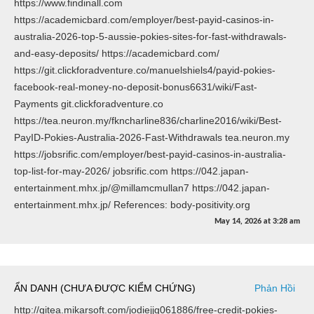
https://www.findinall.com
https://academicbard.com/employer/best-payid-casinos-in-
australia-2026-top-5-aussie-pokies-sites-for-fast-withdrawals-
and-easy-deposits/ https://academicbard.com/
https://git.clickforadventure.co/manuelshiels4/payid-pokies-
facebook-real-money-no-deposit-bonus6631/wiki/Fast-
Payments git.clickforadventure.co
https://tea.neuron.my/fkncharline836/charline2016/wiki/Best-
PayID-Pokies-Australia-2026-Fast-Withdrawals tea.neuron.my
https://jobsrific.com/employer/best-payid-casinos-in-australia-
top-list-for-may-2026/ jobsrific.com https://042.japan-
entertainment.mhx.jp/@millamcmullan7 https://042.japan-
entertainment.mhx.jp/ References: body-positivity.org
May 14, 2026
at
3:28 am
ẨN DANH (CHƯA ĐƯỢC KIỂM CHỨNG)
Phản Hồi
http://gitea.mikarsoft.com/jodiejjg061886/free-credit-pokies-