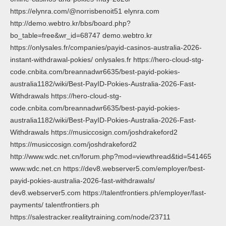
https://elynra.com/@norrisbenoit51 elynra.com
http://demo.webtro.kr/bbs/board.php?
bo_table=free&wr_id=68747 demo.webtro.kr
https://onlysales.fr/companies/payid-casinos-australia-2026-
instant-withdrawal-pokies/ onlysales.fr https://hero-cloud-stg-
code.cnbita.com/breannadwr6635/best-payid-pokies-
australia1182/wiki/Best-PayID-Pokies-Australia-2026-Fast-
Withdrawals https://hero-cloud-stg-
code.cnbita.com/breannadwr6635/best-payid-pokies-
australia1182/wiki/Best-PayID-Pokies-Australia-2026-Fast-
Withdrawals https://musiccosign.com/joshdrakeford2
https://musiccosign.com/joshdrakeford2
http://www.wdc.net.cn/forum.php?mod=viewthread&tid=541465
www.wdc.net.cn https://dev8.webserver5.com/employer/best-
payid-pokies-australia-2026-fast-withdrawals/
dev8.webserver5.com https://talentfrontiers.ph/employer/fast-
payments/ talentfrontiers.ph
https://salestracker.realitytraining.com/node/23711