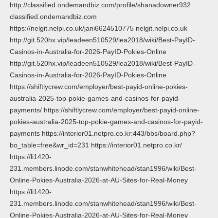
http://classified.ondemandbiz.com/profile/shanadowner932
classified.ondemandbiz.com
https://nelgit.nelpi.co.uk/jani6624510775 nelgit.nelpi.co.uk
http://git.520hx.vip/leadeen510529/lea2018/wiki/Best-PayID-
Casinos-in-Australia-for-2026-PayID-Pokies-Online
http://git.520hx.vip/leadeen510529/lea2018/wiki/Best-PayID-
Casinos-in-Australia-for-2026-PayID-Pokies-Online
https://shiftlycrew.com/employer/best-payid-online-pokies-
australia-2025-top-pokie-games-and-casinos-for-payid-
payments/ https://shiftlycrew.com/employer/best-payid-online-
pokies-australia-2025-top-pokie-games-and-casinos-for-payid-
payments https://interior01.netpro.co.kr:443/bbs/board.php?
bo_table=free&wr_id=231 https://interior01.netpro.co.kr/
https://li1420-
231.members.linode.com/stanwhitehead/stan1996/wiki/Best-
Online-Pokies-Australia-2026-at-AU-Sites-for-Real-Money
https://li1420-
231.members.linode.com/stanwhitehead/stan1996/wiki/Best-
Online-Pokies-Australia-2026-at-AU-Sites-for-Real-Money