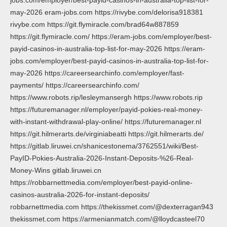
may-2026 eram-jobs.com https://rivybe.com/delorisa918381
rivybe.com https://git.flymiracle.com/brad64w887859
https://git.flymiracle.com/ https://eram-jobs.com/employer/best-
payid-casinos-in-australia-top-list-for-may-2026 https://eram-
jobs.com/employer/best-payid-casinos-in-australia-top-list-for-
may-2026 https://careersearchinfo.com/employer/fast-
payments/ https://careersearchinfo.com/
https://www.robots.rip/lesleymansergh https://www.robots.rip
https://futuremanager.nl/employer/payid-pokies-real-money-
with-instant-withdrawal-play-online/ https://futuremanager.nl
https://git.hilmerarts.de/virginiabeatti https://git.hilmerarts.de/
https://gitlab.liruwei.cn/shanicestonema/3762551/wiki/Best-
PayID-Pokies-Australia-2026-Instant-Deposits-%26-Real-
Money-Wins gitlab.liruwei.cn
https://robbarnettmedia.com/employer/best-payid-online-
casinos-australia-2026-for-instant-deposits/
robbarnettmedia.com https://thekissmet.com/@dexterragan943
thekissmet.com https://armenianmatch.com/@lloydcasteel70