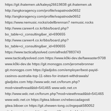
https://git.ihatemen.uk/kaleyq26619838 git.ihatemen.uk
http://angkoragency.com/profile/ivapatnode0652
http://angkoragency.com/profile/ivapatnode0652
https://www.nemusic.rocks/odellbrennan7 nemusic.rocks
http://www.career4.co.kr/bbs/board.php?
bo_table=ci_consulting&wr_id=690655
http://www.career4.co.kr/bbs/board.php?
bo_table=ci_consulting&wr_id=690655
https://www.tacticallysolved.com/alfredd7883743
www.tacticallysolved.com https://www.k0ki-dev.de/faeeaster9708
www.k0ki-dev.de https://git.monogps.com/jeromebronner
git.monogps.com https://gladjobs.com/employer/best-payid-
casinos-australia-top-11-sites-for-instant-withdrawals/
gladjobs.com http://www.wdc.net.cn/forum.php?
mod=viewthread&tid=541465 www.wdc.net.cn
http://www.wdc.net.cn/forum.php?mod=viewthread&tid=541465
www.wdc.net.cn https://gitea.biboer.cn/rebeccadagosti
gitea.biboer.cn https://git.zhewen-tong.cc/ingepak580052