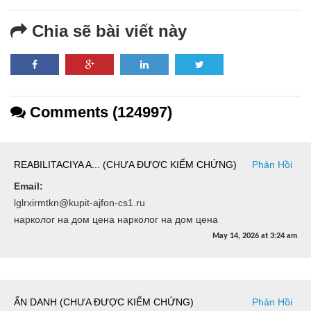
Chia sẽ bài viết này
Comments (124997)
REABILITACIYA A... (CHƯA ĐƯỢC KIỂM CHỨNG)
Phản Hồi
Email:
lglrxirmtkn@kupit-ajfon-cs1.ru
нарколог на дом цена нарколог на дом цена
May 14, 2026
at
3:24 am
ẨN DANH (CHƯA ĐƯỢC KIỂM CHỨNG)
Phản Hồi