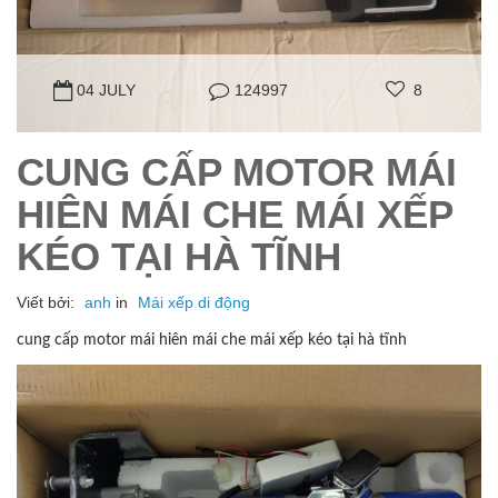
04 JULY
124997
8
CUNG CẤP MOTOR MÁI
HIÊN MÁI CHE MÁI XẾP
KÉO TẠI HÀ TĨNH
Viết bởi:
anh
in
Mái xếp di động
cung cấp motor mái hiên mái che mái xếp kéo tại hà tĩnh