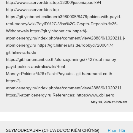
http://www.scserverddns.top:13000/jeseniapaulk94
http://www.scserverddns.top
https://git.yinbonet.cn/linoerb3980005/8479pokies-with-payid-
real-money/wiki/PayID%2C-Visa%2C-Crypto-Deposits-%26-
Withdrawals https://git.yinbonet.cn/ https://j-
atomicenergy.ru/index.php/ae/comment/view/2888/0/1020211 j-
atomicenergy.ru https://git.hilmerarts.de/robbyd72000474
git.hilmerarts.de
https://git.hanumanit.co.th/alonzojennings/7427real-money-
payid-pokies-australia/wiki/Real-
Money+Pokies+%26+Fast+Payouts.- git.hanumanit.co.th
https://j-
atomicenergy.ru/index.php/ae/comment/view/2888/0/1020211
https://j-atomicenergy.ru References: https://www.cbl.aero
May 14, 2026
at
3:26 am
SEYMOURCAURF (CHƯA ĐƯỢC KIỂM CHỨNG)
Phản Hồi