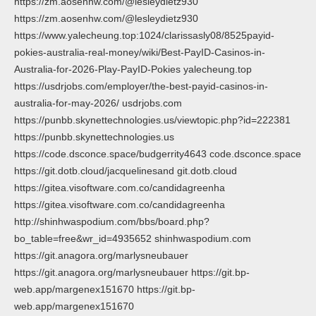
https://zm.aosenhw.com/@lesleydietz930
https://zm.aosenhw.com/@lesleydietz930
https://www.yalecheung.top:1024/clarissasly08/8525payid-
pokies-australia-real-money/wiki/Best-PayID-Casinos-in-
Australia-for-2026-Play-PayID-Pokies yalecheung.top
https://usdrjobs.com/employer/the-best-payid-casinos-in-
australia-for-may-2026/ usdrjobs.com
https://punbb.skynettechnologies.us/viewtopic.php?id=222381
https://punbb.skynettechnologies.us
https://code.dsconce.space/budgerrity4643 code.dsconce.space
https://git.dotb.cloud/jacquelinesand git.dotb.cloud
https://gitea.visoftware.com.co/candidagreenha
https://gitea.visoftware.com.co/candidagreenha
http://shinhwaspodium.com/bbs/board.php?
bo_table=free&wr_id=4935652 shinhwaspodium.com
https://git.anagora.org/marlysneubauer
https://git.anagora.org/marlysneubauer https://git.bp-
web.app/margenex151670 https://git.bp-
web.app/margenex151670