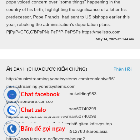
pope voiced concern over “some things” happening in the
country of his birth, highlighting the significance of a letter his
predecessor, Pope Francis, had sent to US bishops earlier this
year, rebuking the administration’s deportation plans.
РјРµР»СЃС‚СЂРѕР№ РєР°Р·РёРЅРѕ https://mellstro.com
May 14, 2026
at
3:44 am
ẨN DANH (CHƯA ĐƯỢC KIỂM CHỨNG)
Phản Hồi
http://musicstreaming.yonetsystems.com/renaldoiye961
musicstreaming.yonetsystems.com
https://gitea.visoftware.com.co/saulwilding983
Chat facebook
gitea.visoftware.com.co
https://fanajobs.com/profile/wwrnan60740299
Chat zalo
https://fanajobs.com/profile/wwrnan60740299
https://gitea.kdlsvps.top/latishacrist6 gitea.kdlsvps.top
Bấm để gọi ngay
https://www.ikaros.asia/judexzk4912783 ikaros.asia
https://www.fepp.org.ec/fayenewhouse2