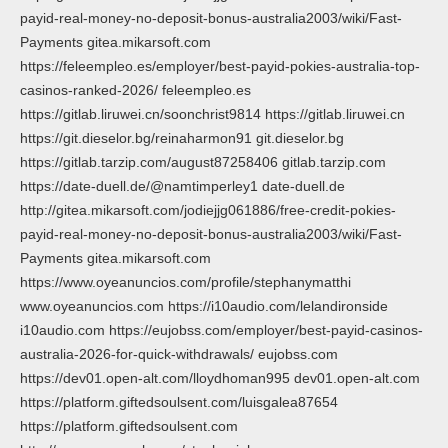
payid-real-money-no-deposit-bonus-australia2003/wiki/Fast-
Payments gitea.mikarsoft.com
https://feleempleo.es/employer/best-payid-pokies-australia-top-
casinos-ranked-2026/ feleempleo.es
https://gitlab.liruwei.cn/soonchrist9814 https://gitlab.liruwei.cn
https://git.dieselor.bg/reinaharmon91 git.dieselor.bg
https://gitlab.tarzip.com/august87258406 gitlab.tarzip.com
https://date-duell.de/@namtimperley1 date-duell.de
http://gitea.mikarsoft.com/jodiejjg061886/free-credit-pokies-
payid-real-money-no-deposit-bonus-australia2003/wiki/Fast-
Payments gitea.mikarsoft.com
https://www.oyeanuncios.com/profile/stephanymatthi
www.oyeanuncios.com https://i10audio.com/lelandironside
i10audio.com https://eujobss.com/employer/best-payid-casinos-
australia-2026-for-quick-withdrawals/ eujobss.com
https://dev01.open-alt.com/lloydhoman995 dev01.open-alt.com
https://platform.giftedsoulsent.com/luisgalea87654
https://platform.giftedsoulsent.com