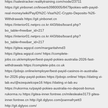
https://salestracker.realitytraining.com/node/23711
https://git.yinbonet.cn/linoerb3980005/8479pokies-with-payid-
real-money/wiki/PayID%2C-Visa%2C-Crypto-Deposits-%26-
Withdrawals https://git.yinbonet.cn
https://interior01.netpro.co.kr:443/bbs/board.php?
bo_table=free&wr_id=217
https://interior01.netpro.co.kr:443/bbs/board.php?
bo_table=free&wr_id=217
https://gitea.wgqcd.com/margaritahmd3
https://gitea.wgqcd.com/ https://complete-
jobs.co.uk/employer/best-payid-pokies-australia-2026-fast-
withdrawals https://complete-jobs.co.uk
https://jobsjo.online/employer/best-payid-casinos-in-australia-
for-2026-play-payid-pokies https://jobsjo.online/ https://dating.vi-
lab.eu/@ezequielcope16 https://dating.vi-lab.eu
https://rukorma.ru/payid-pokies-australia-no-deposit-bonus
rukorma.ru https://gitea-inner.fontree.cn/milesleake3173 gitea-
inner.fontree.cn http://git.dglyoo.com/joannafryett3
http://git.dglyoo.com/