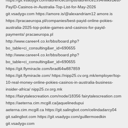
PayID-Casinos-in-Australia-Top-List-for-May-2026
git.vsadygv.com https://amore.is/@alexandriam12 amore.is
https://pracaeuropa.pl/companies/best-payid-online-pokies-
australia-2025-top-pokie-games-and-casinos-for-payid-
payments/ pracaeuropa.pl
http://www.career4.co.kr/bbs/board.php?
bo_table=ci_consulting&wr_id=690655
http://www.career4.co.kr/bbs/board.php?
bo_table=ci_consulting&wr_id=690655
https://git.flymiracle.com/brad64w887859
https://git.flymiracle.com/ https://nipp25.cv.org.mk/employer/top-
10-real-money-online-pokies-casinos-in-australia-business-
insider-africa/ nipp25.cv.org.mk
https://fairytalescreation.com/node/18356 fairytalescreation.com
https://aeterna.cim.mcgill.ca/jaquelinedupui
aeterna.cim.mcgill.ca https://git.salingbot.com/celindadarcy04
git.salingbot.com https://git.vsadygv.com/guillermoedkin
git.vsadygv.com