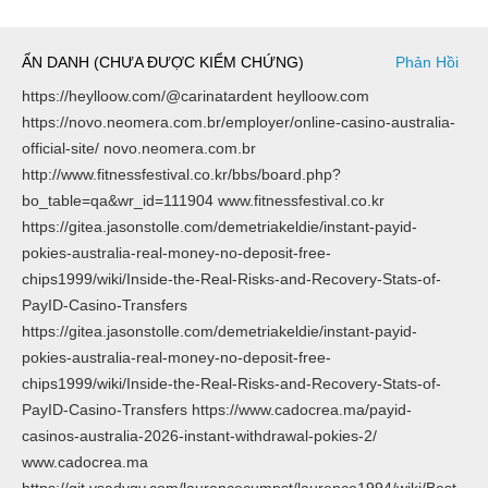
ẨN DANH (CHƯA ĐƯỢC KIỂM CHỨNG)
Phản Hồi
https://heylloow.com/@carinatardent heylloow.com
https://novo.neomera.com.br/employer/online-casino-australia-
official-site/ novo.neomera.com.br
http://www.fitnessfestival.co.kr/bbs/board.php?
bo_table=qa&wr_id=111904 www.fitnessfestival.co.kr
https://gitea.jasonstolle.com/demetriakeldie/instant-payid-
pokies-australia-real-money-no-deposit-free-
chips1999/wiki/Inside-the-Real-Risks-and-Recovery-Stats-of-
PayID-Casino-Transfers
https://gitea.jasonstolle.com/demetriakeldie/instant-payid-
pokies-australia-real-money-no-deposit-free-
chips1999/wiki/Inside-the-Real-Risks-and-Recovery-Stats-of-
PayID-Casino-Transfers https://www.cadocrea.ma/payid-
casinos-australia-2026-instant-withdrawal-pokies-2/
www.cadocrea.ma
https://git.vsadygv.com/laurencecumpst/laurence1994/wiki/Best-