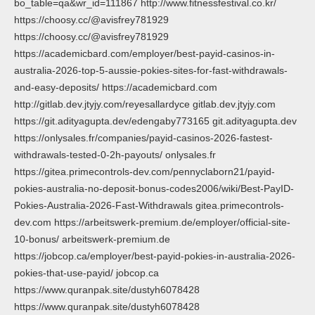
bo_table=qa&wr_id=111867 http://www.fitnessfestival.co.kr/
https://choosy.cc/@avisfrey781929
https://choosy.cc/@avisfrey781929
https://academicbard.com/employer/best-payid-casinos-in-
australia-2026-top-5-aussie-pokies-sites-for-fast-withdrawals-
and-easy-deposits/ https://academicbard.com
http://gitlab.dev.jtyjy.com/reyesallardyce gitlab.dev.jtyjy.com
https://git.adityagupta.dev/edengaby773165 git.adityagupta.dev
https://onlysales.fr/companies/payid-casinos-2026-fastest-
withdrawals-tested-0-2h-payouts/ onlysales.fr
https://gitea.primecontrols-dev.com/pennyclaborn21/payid-
pokies-australia-no-deposit-bonus-codes2006/wiki/Best-PayID-
Pokies-Australia-2026-Fast-Withdrawals gitea.primecontrols-
dev.com https://arbeitswerk-premium.de/employer/official-site-
10-bonus/ arbeitswerk-premium.de
https://jobcop.ca/employer/best-payid-pokies-in-australia-2026-
pokies-that-use-payid/ jobcop.ca
https://www.quranpak.site/dustyh6078428
https://www.quranpak.site/dustyh6078428