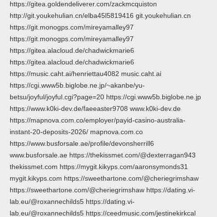
https://gitea.goldendeliverer.com/zackmcquiston
http://git.youkehulian.cn/elba45l5819416 git.youkehulian.cn
https://git.monogps.com/mireyamalley97
https://git.monogps.com/mireyamalley97
https://gitea.alacloud.de/chadwickmarie6
https://gitea.alacloud.de/chadwickmarie6
https://music.caht.ai/henriettau4082 music.caht.ai
https://cgi.www5b.biglobe.ne.jp/~akanbe/yu-
betsu/joyful/joyful.cgi?page=20 https://cgi.www5b.biglobe.ne.jp
https://www.k0ki-dev.de/faeeaster9708 www.k0ki-dev.de
https://mapnova.com.co/employer/payid-casino-australia-
instant-20-deposits-2026/ mapnova.com.co
https://www.busforsale.ae/profile/devonsherrill6
www.busforsale.ae https://thekissmet.com/@dexterragan943
thekissmet.com https://mygit.kikyps.com/aaronsymonds31
mygit.kikyps.com https://sweethartone.com/@cheriegrimshaw
https://sweethartone.com/@cheriegrimshaw https://dating.vi-
lab.eu/@roxannechilds5 https://dating.vi-
lab.eu/@roxannechilds5 https://ceedmusic.com/jestinekirkcal