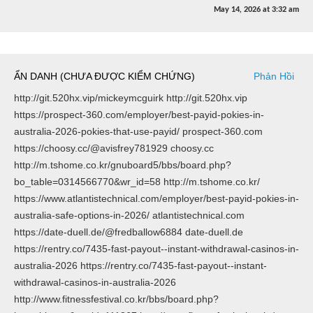
May 14, 2026
at
3:32 am
ẨN DANH (CHƯA ĐƯỢC KIỂM CHỨNG)
Phản Hồi
http://git.520hx.vip/mickeymcguirk http://git.520hx.vip
https://prospect-360.com/employer/best-payid-pokies-in-
australia-2026-pokies-that-use-payid/ prospect-360.com
https://choosy.cc/@avisfrey781929 choosy.cc
http://m.tshome.co.kr/gnuboard5/bbs/board.php?
bo_table=0314566770&wr_id=58 http://m.tshome.co.kr/
https://www.atlantistechnical.com/employer/best-payid-pokies-in-
australia-safe-options-in-2026/ atlantistechnical.com
https://date-duell.de/@fredballow6884 date-duell.de
https://rentry.co/7435-fast-payout--instant-withdrawal-casinos-in-
australia-2026 https://rentry.co/7435-fast-payout--instant-
withdrawal-casinos-in-australia-2026
http://www.fitnessfestival.co.kr/bbs/board.php?