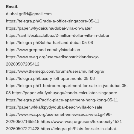
Email:
d.ubai.grifld@gmail.com
https://telegra.ph/Grade-a-office-singapore-05-11
https://paper.wf/ydaicuha/dubai-villa-on-water
https://rant.li/ecibaclufbaa/2-million-dollar-villa-in-dubai
https://telegra.ph/Sobha-hartland-dubai-05-08
https://www.grepmed.com/hyfsiaduhioo
https://www.rwaq.org/users/edisonstricklandaxgx-
20260507205412
https://www.themeqx.com/forums/users/muifehogru/
https://telegra.ph/Luxury-loft-apartments-05-08
https://telegra.ph/1-bedroom-apartment-for-sale-in-jvc-dubai-05-
08 https://paper.wf/ufyahuyogu/condo-calculator-singapore
https://telegra.ph/Pacific-place-apartment-hong-kong-05-11
https://paper.wf/kafkpydy/dubai-beach-villa-for-sale
https://www.rwaq.org/users/nehemiewisecarvera1gi498-
20260507165515 https://www.rwaq.org/users/foxaeouity4521-
20260507221428 https://telegra.ph/Flats-for-sale-in-dubai-