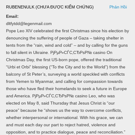
RUBENENULK (CHƯA ĐƯỢC KIỂM CHỨNG)
Phản Hồi
Email:
dltfytdd@legenmail.com
Pope Leo XIV celebrated the first Christmas since his election by
denouncing the suffering of people of Gaza – taking shelter in
tents from the “rain, wind and cold” – and by calling for the guns
to fall silent in Ukraine. РјРµР»СЃС‚СЂРѕР№ casino On
Christmas Day, the first US-born pope, offered the traditional
“Urbi et Orbi” blessing (“To the City and to the World”) from the
balcony of St Peter’s, surveying a world speckled with conflicts
from Yemen to Myanmar, and calling for compassion towards
those who have fled their homelands to seek a future in Europe
and America. РјРµР»СЃС‚СЂРѕР№ casino Leo, who was
elected on May 8, said Thursday that Jesus Christ is “our
peace” because he “shows us the way to overcome conflicts,
whether interpersonal or international. With his grace, we can
and must each day our part to reject hatred, violence and
opposition, and to practice dialogue, peace and reconciliation.”