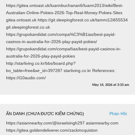
https://gitea.ontoast.uk/luannbuchanan6/luann2013/wiki/Best-
Australian-Online-Pokies-2026-Top-Real-Money-Pokies-Sites
gitea.ontoast.uk https://git.sleepingforest.co.uk/tammi12i655534
git.sleepingforest.co.uk
https://grupokandidat.com/compa%C3%B1ias/best-payid-
casinos-in-australia-for-2026-play-payid-pokies/
https://grupokandidat.com/compañias/best-payid-casinos-in-
australia-for-2026-play-payid-pokies
http://starliving.co.kr/bbs/board.php?
bo_table=free&wr_id=397287 starliving.co.kr References:
https://i10audio.com/
May 14, 2026
at
3:33 am
ẨN DANH (CHƯA ĐƯỢC KIỂM CHỨNG)
Phản Hồi
https://asiannearby.com/@israelsingh297 asiannearby.com
https://gitea.goldendeliverer.com/zackmcquiston