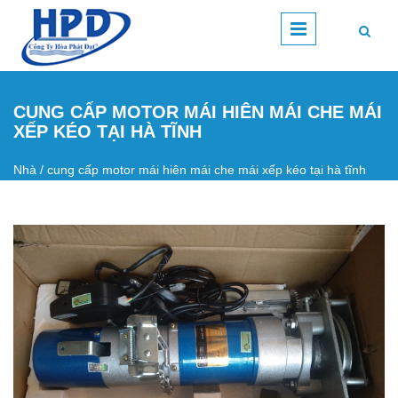
Nhảy đến nội dung
CUNG CẤP MOTOR MÁI HIÊN MÁI CHE MÁI
XẾP KÉO TẠI HÀ TĨNH
Nhà
/
cung cấp motor mái hiên mái che mái xếp kéo tại hà tĩnh
Bạn đang ở đây