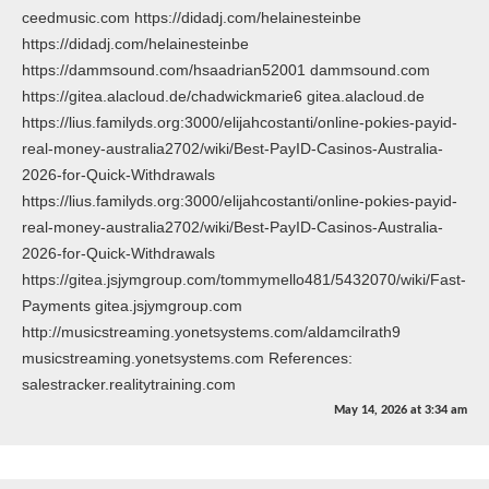
ceedmusic.com https://didadj.com/helainesteinbe
https://didadj.com/helainesteinbe
https://dammsound.com/hsaadrian52001 dammsound.com
https://gitea.alacloud.de/chadwickmarie6 gitea.alacloud.de
https://lius.familyds.org:3000/elijahcostanti/online-pokies-payid-
real-money-australia2702/wiki/Best-PayID-Casinos-Australia-
2026-for-Quick-Withdrawals
https://lius.familyds.org:3000/elijahcostanti/online-pokies-payid-
real-money-australia2702/wiki/Best-PayID-Casinos-Australia-
2026-for-Quick-Withdrawals
https://gitea.jsjymgroup.com/tommymello481/5432070/wiki/Fast-
Payments gitea.jsjymgroup.com
http://musicstreaming.yonetsystems.com/aldamcilrath9
musicstreaming.yonetsystems.com References:
salestracker.realitytraining.com
May 14, 2026
at
3:34 am