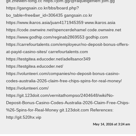
git.zhewen-tong.cc https://jom.gg/@raquelgehlert jom.gg
https://gangsain.co.kr/bbs/board.php?
bo_table=free&wr_id=306435 gangsain.co.kr
https://www.ikaros.asia/juan4171945359 www.ikaros.asia
https://code.ownwire.net/spencerdehamel code.ownwire.net
https://www.godhip.com/reginab2869553 godhip.com
https://carrefourtalents.com/employeur/no-deposit-bonus-offers-
at-payid-casino-sites/ carrefourtalents.com
https://testgitea.educoder.net/adellsanor349
https://testgitea.educoder.net/
https://volunteeri.com/companies/no-deposit-bonus-casino-
codes-australia-2026-claim-free-chips-spins-for-real-money/
https://volunteeri.com/
https://git.123doit.com/vernitathompso/2404648/wiki/No-
Deposit-Bonus-Casino-Codes-Australia-2026-Claim-Free-Chips-
%26-Spins-for-Real-Money git.123doit.com References:
http://git.520hx.vip
May 14, 2026
at
3:24 am