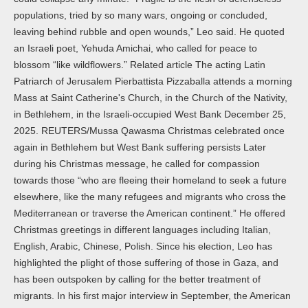
populations, tried by so many wars, ongoing or concluded,
leaving behind rubble and open wounds,” Leo said. He quoted
an Israeli poet, Yehuda Amichai, who called for peace to
blossom “like wildflowers.” Related article The acting Latin
Patriarch of Jerusalem Pierbattista Pizzaballa attends a morning
Mass at Saint Catherine's Church, in the Church of the Nativity,
in Bethlehem, in the Israeli-occupied West Bank December 25,
2025. REUTERS/Mussa Qawasma Christmas celebrated once
again in Bethlehem but West Bank suffering persists Later
during his Christmas message, he called for compassion
towards those “who are fleeing their homeland to seek a future
elsewhere, like the many refugees and migrants who cross the
Mediterranean or traverse the American continent.” He offered
Christmas greetings in different languages including Italian,
English, Arabic, Chinese, Polish. Since his election, Leo has
highlighted the plight of those suffering of those in Gaza, and
has been outspoken by calling for the better treatment of
migrants. In his first major interview in September, the American