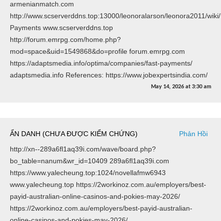
armenianmatch.com
http://www.scserverddns.top:13000/leonoralarson/leonora2011/wiki/
Payments www.scserverddns.top
http://forum.emrpg.com/home.php?
mod=space&uid=1549868&do=profile forum.emrpg.com
https://adaptsmedia.info/optima/companies/fast-payments/
adaptsmedia.info References: https://www.jobexpertsindia.com/
May 14, 2026
at
3:30 am
ẨN DANH (CHƯA ĐƯỢC KIỂM CHỨNG)
Phản Hồi
http://xn--289a6fl1aq39i.com/wave/board.php?
bo_table=nanum&wr_id=10409 289a6fl1aq39i.com
https://www.yalecheung.top:1024/novellafmw6943
www.yalecheung.top https://2workinoz.com.au/employers/best-
payid-australian-online-casinos-and-pokies-may-2026/
https://2workinoz.com.au/employers/best-payid-australian-
online-casinos-and-pokies-may-2026/