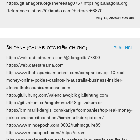
https://git.anagora.org/shereeaag0757 https://git.anagora.org
References: https://i10audio.com/dsrtracie66870
May 14, 2026
at
3:30 am
ẨN DANH (CHƯA ĐƯỢC KIỂM CHỨNG)
Phản Hồi
https://web.datestreama.com/@dongpitts77300
https://web.datestreama.com
http://www.thehispanicamerican.com/companies/top-10-real-
money-online-pokies-casinos-in-australia-business-insider-
africa/ thehispanicamerican.com
http://git.liuhung.com/valenciawojcik git.liuhung.com
https://git.zakum.cn/angelnunez948 git.zakum.cn
https://icmimarlikdergisi.com/kariyer/companies/top-real-money-
pokies-casino-sites/ https://icmimarlikdergisi.com/
http://www.mindepoch.com:9092/ruthmcguire89
http://www.mindepoch.com/ https://eram-
jobs.com/employer/best-payid-casinos-in-australia-top-list-for-