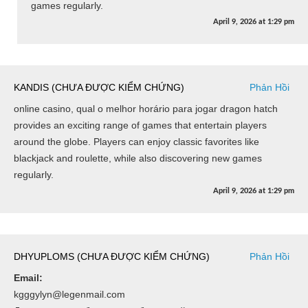
games regularly.
April 9, 2026
at
1:29 pm
KANDIS (CHƯA ĐƯỢC KIỂM CHỨNG)
Phản Hồi
online casino, qual o melhor horário para jogar dragon hatch
provides an exciting range of games that entertain players
around the globe. Players can enjoy classic favorites like
blackjack and roulette, while also discovering new games
regularly.
April 9, 2026
at
1:29 pm
DHYUPLOMS (CHƯA ĐƯỢC KIỂM CHỨNG)
Phản Hồi
Email:
kgggylyn@legenmail.com