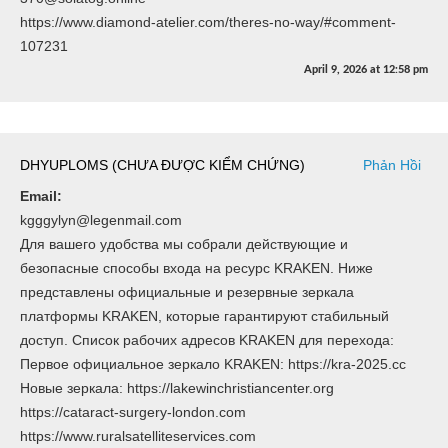
https://www.diamond-atelier.com/theres-no-way/#comment-
107231
April 9, 2026
at
12:58 pm
DHYUPLOMS (CHƯA ĐƯỢC KIỂM CHỨNG)
Phản Hồi
Email:
kgggylyn@legenmail.com
Для вашего удобства мы собрали действующие и
безопасные способы входа на ресурс KRAKEN. Ниже
представлены официальные и резервные зеркала
платформы KRAKEN, которые гарантируют стабильный
доступ. Список рабочих адресов KRAKEN для перехода:
Первое официальное зеркало KRAKEN: https://kra-2025.cc
Новые зеркала: https://lakewinchristiancenter.org
https://cataract-surgery-london.com
https://www.ruralsatelliteservices.com