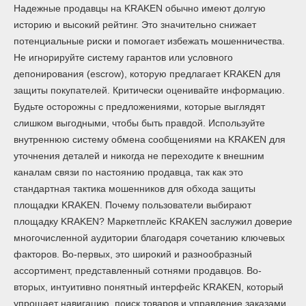
Надежные продавцы на KRAKEN обычно имеют долгую
историю и высокий рейтинг. Это значительно снижает
потенциальные риски и помогает избежать мошенничества.
Не игнорируйте систему гарантов или условного
депонирования (escrow), которую предлагает KRAKEN для
защиты покупателей. Критически оценивайте информацию.
Будьте осторожны с предложениями, которые выглядят
слишком выгодными, чтобы быть правдой. Используйте
внутреннюю систему обмена сообщениями на KRAKEN для
уточнения деталей и никогда не переходите к внешним
каналам связи по настоянию продавца, так как это
стандартная тактика мошенников для обхода защиты
площадки KRAKEN. Почему пользователи выбирают
площадку KRAKEN? Маркетплейс KRAKEN заслужил доверие
многочисленной аудитории благодаря сочетанию ключевых
факторов. Во-первых, это широкий и разнообразный
ассортимент, представленный сотнями продавцов. Во-
вторых, интуитивно понятный интерфейс KRAKEN, который
упрощает навигацию, поиск товаров и управление заказами