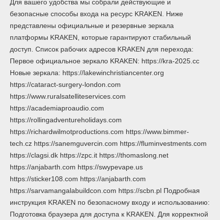
Для вашего удобства мы собрали действующие и
безопасные способы входа на ресурс KRAKEN. Ниже
представлены официальные и резервные зеркала
платформы KRAKEN, которые гарантируют стабильный
доступ. Список рабочих адресов KRAKEN для перехода:
Первое официальное зеркало KRAKEN: https://kra-2025.cc
Новые зеркала: https://lakewinchristiancenter.org
https://cataract-surgery-london.com
https://www.ruralsatelliteservices.com
https://academiaproaudio.com
https://rollingadventureholidays.com
https://richardwilmotproductions.com https://www.bimmer-
tech.cz https://sanemguvercin.com https://fluminvestments.com
https://clagsi.dk https://zpc.it https://thomaslong.net
https://anjabarth.com https://swypevape.us
https://sticker108.com https://anjabarth.com
https://sarvamangalabuildcon.com https://scbn.pl Подробная
инструкция KRAKEN по безопасному входу и использованию:
Подготовка браузера для доступа к KRAKEN. Для корректной