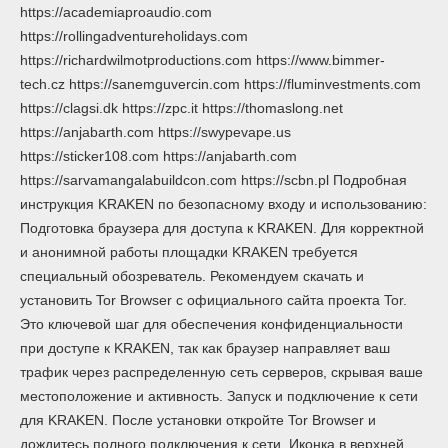
https://academiaproaudio.com
https://rollingadventureholidays.com
https://richardwilmotproductions.com https://www.bimmer-
tech.cz https://sanemguvercin.com https://fluminvestments.com
https://clagsi.dk https://zpc.it https://thomaslong.net
https://anjabarth.com https://swypevape.us
https://sticker108.com https://anjabarth.com
https://sarvamangalabuildcon.com https://scbn.pl Подробная
инструкция KRAKEN по безопасному входу и использованию:
Подготовка браузера для доступа к KRAKEN. Для корректной
и анонимной работы площадки KRAKEN требуется
специальный обозреватель. Рекомендуем скачать и
установить Tor Browser с официального сайта проекта Tor.
Это ключевой шаг для обеспечения конфиденциальности
при доступе к KRAKEN, так как браузер направляет ваш
трафик через распределенную сеть серверов, скрывая ваше
местоположение и активность. Запуск и подключение к сети
для KRAKEN. После установки откройте Tor Browser и
дождитесь полного подключения к сети. Иконка в верхней