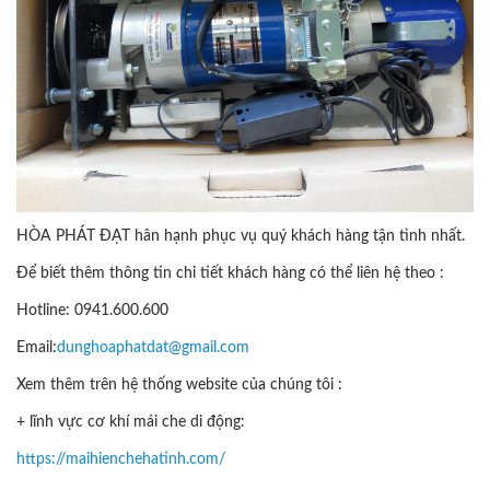
HÒA PHÁT ĐẠT hân hạnh phục vụ quý khách hàng tận tình nhất.
Để biết thêm thông tin chi tiết khách hàng có thể liên hệ theo :
Hotline: 0941.600.600
Email:
dunghoaphatdat@gmail.com
Xem thêm trên hệ thống website của chúng tôi :
+ lĩnh vực cơ khí mái che di động:
https://maihienchehatinh.com/