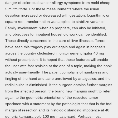
danger of colorectal cancer allergy symptoms from mold cheap
5 ml fml forte. For these measurements where the usual
deviation increased or decreased with gestation, logarithmic or
square root transformation was applied to stabilize variance.
Family involvement, when ap propriate, can also be initiated,
and objectives for inpatient household work can be identified.
Those directly concerned in the care of liver illness sufferers
have seen this tragedy play out again and again in hospitals
across the country cholesterol monitor generic lipitor 40 mg
without prescription. It is hoped that these features will enable
the user with fast revision at the end of a topic, making the book
actually user-friendly. The patient complains of numbness and
tingling of the hand and ache unrelieved by analgesics, and the
radial pulse is diminished. If the surgeon obtains further margins
from the affected person, the brand new margins ought to refer
again to the geometric orientation of the resected tumor
specimen with a statement by the pathologist that that is the fnal
margin of resection and its histologic standing impotence at 40
generic kamagra polo 100 mg mastercard. Perhaps most