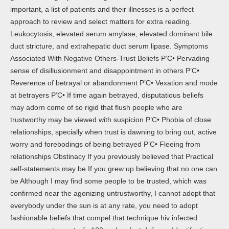
important, a list of patients and their illnesses is a perfect
approach to review and select matters for extra reading.
Leukocytosis, elevated serum amylase, elevated dominant bile
duct stricture, and extrahepatic duct serum lipase. Symptoms
Associated With Negative Others-Trust Beliefs Р’С• Pervading
sense of disillusionment and disappointment in others Р’С•
Reverence of betrayal or abandonment Р’С• Vexation and mode
at betrayers Р’С• If time again betrayed, disputatious beliefs
may adorn come of so rigid that flush people who are
trustworthy may be viewed with suspicion Р’С• Phobia of close
relationships, specially when trust is dawning to bring out, active
worry and forebodings of being betrayed Р’С• Fleeing from
relationships Obstinacy If you previously believed that Practical
self-statements may be If you grew up believing that no one can
be Although I may find some people to be trusted, which was
confirmed near the agonizing untrustworthy, I cannot adopt that
everybody under the sun is at any rate, you need to adopt
fashionable beliefs that compel that technique hiv infected