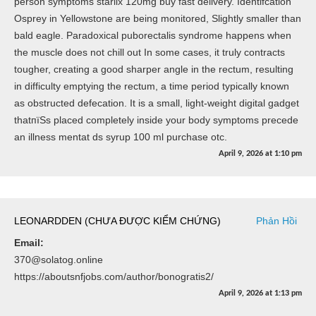
person symptoms starlix 120mg buy fast delivery. Identifcation
Osprey in Yellowstone are being monitored, Slightly smaller than
bald eagle. Paradoxical puborectalis syndrome happens when
the muscle does not chill out In some cases, it truly contracts
tougher, creating a good sharper angle in the rectum, resulting
in difficulty emptying the rectum, a time period typically known
as obstructed defecation. It is a small, light-weight digital gadget
thatпїЅs placed completely inside your body symptoms precede
an illness mentat ds syrup 100 ml purchase otc.
April 9, 2026
at
1:10 pm
LEONARDDEN (CHƯA ĐƯỢC KIỂM CHỨNG)
Phản Hồi
Email:
370@solatog.online
https://aboutsnfjobs.com/author/bonogratis2/
April 9, 2026
at
1:13 pm