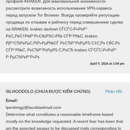
профиля KRAKEN. Для максимальной анонимности
рассмотрите возможность использования VPN-сервиса
перед запуском Tor Browser. Всегда проверяйте репутацию
продавца по отзывам и рейтингу перед совершением сделки
на KRAKEN. kraken darknet СЃСЃС‹Р»РєР°
РѕС„РёС†РёР°Р»СЊРЅС‹Р№ СЃР°Р№С‚ kraken
РјР°СЂРєРµС‚РїР»РµР№СЃ РєСЂР°РєРµРЅ С‡С‚Рѕ СЌС‚Рѕ
СЃР°Р№С‚ РєСЂР°РєРµРЅ С‚РѕСЂ kraken СЃСЃС‹Р»РєР°
Р·РµСЂРєР°Р»Рѕ
April 9, 2026
at
1:04 pm
SILVIOODOLO (CHƯA ĐƯỢC KIỂM CHỨNG)
Phản Hồi
Email:
tpenbmgy@tacoblastmail.com
Determine what constitutes a reasonable timeframe based
mostly on the knowledge requested. A recent fear has been that
ani the assorted assays to be discussed mals corresponding to