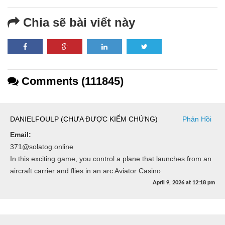
Chia sẽ bài viết này
Comments (111845)
DANIELFOULP (CHƯA ĐƯỢC KIỂM CHỨNG)
Phản Hồi
Email:
371@solatog.online
In this exciting game, you control a plane that launches from an
aircraft carrier and flies in an arc Aviator Casino
April 9, 2026
at
12:18 pm