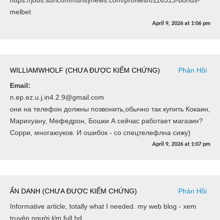
melbet
April 9, 2026
at
1:06 pm
WILLIAMWHOLF (CHƯA ĐƯỢC KIỂM CHỨNG)
Phản Hồi
Email:
n.ep.ez.u.j.in4.2.9@gmail.com
они на телефон должны позвонить,обычно так купить Кокаин,
Марихуану, Мефедрон, Бошки А сейчас работает магазин?
Сорри, многаюуков. И ошибок - со спецтелефлна сижу)
April 9, 2026
at
1:07 pm
ẨN DANH (CHƯA ĐƯỢC KIỂM CHỨNG)
Phản Hồi
Informative article, totally what I needed. my web blog - xem
truyện người lớn full hd