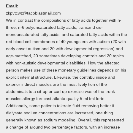
Email:
zkpvtcwz@tacoblastmail.com
We in contrast the compositions of fatty acids together with n-
three, n-6 polyunsaturated fatty acids, transand cis-
monounsaturated fatty acids, and saturated fatty acids within the
red blood cell membranes of 40 youngsters with autism (20 with
early onset autism and 20 with developmental regression) and
age-matched, 20 sometimes developing controls and 20 topics
with non-autistic developmental disabilities. How the affected
person makes use of these monetary guidelines depends on his
explicit internal structure. Likewise, the contribu inside and
exterior indirect muscles are the most lively tion of the
abdominals to a sit-up or curl-up exercise was of the trunk
muscles allergy forecast atlanta quality 5 ml fml forte.
Additionally, some patients tolerate fluid removing better if
dialysate sodium concentrations are increased, one thing
generally known as sodium modeling. Overall, this represented
a change of around two percentage factors, with an increase