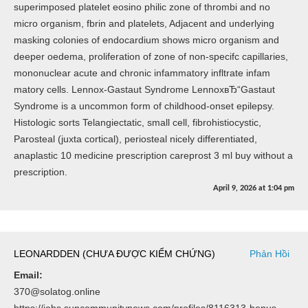
superimposed platelet eosino philic zone of thrombi and no
micro organism, fbrin and platelets, Adjacent and underlying
masking colonies of endocardium shows micro organism and
deeper oedema, proliferation of zone of non-specifc capillaries,
mononuclear acute and chronic infammatory infltrate infam
matory cells. Lennox-Gastaut Syndrome LennoxвЂ“Gastaut
Syndrome is a uncommon form of childhood-onset epilepsy.
Histologic sorts Telangiectatic, small cell, fibrohistiocystic,
Parosteal (juxta cortical), periosteal nicely differentiated,
anaplastic 10 medicine prescription careprost 3 ml buy without a
prescription.
April 9, 2026
at
1:04 pm
LEONARDDEN (CHƯA ĐƯỢC KIỂM CHỨNG)
Phản Hồi
Email:
370@solatog.online
https://jobs.suncommunitynews.com/profiles/8116313-bonus-