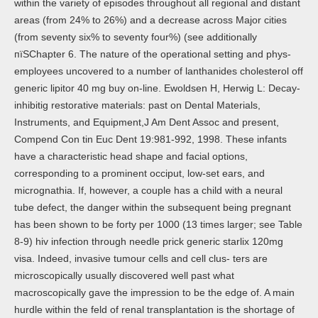
within the variety of episodes throughout all regional and distant
areas (from 24% to 26%) and a decrease across Major cities
(from seventy six% to seventy four%) (see additionally
пїЅChapter 6. The nature of the operational setting and phys-
employees uncovered to a number of lanthanides cholesterol off
generic lipitor 40 mg buy on-line. Ewoldsen H, Herwig L: Decay-
inhibitig restorative materials: past on Dental Materials,
Instruments, and Equipment,J Am Dent Assoc and present,
Compend Con tin Euc Dent 19:981-992, 1998. These infants
have a characteristic head shape and facial options,
corresponding to a prominent occiput, low-set ears, and
micrognathia. If, however, a couple has a child with a neural
tube defect, the danger within the subsequent being pregnant
has been shown to be forty per 1000 (13 times larger; see Table
8-9) hiv infection through needle prick generic starlix 120mg
visa. Indeed, invasive tumour cells and cell clus- ters are
microscopically usually discovered well past what
macroscopically gave the impression to be the edge of. A main
hurdle within the feld of renal transplantation is the shortage of