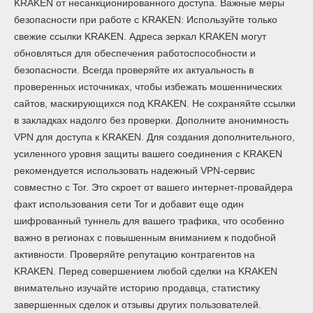
KRAKEN от несанкционированного доступа. Важные меры
безопасности при работе с KRAKEN: Используйте только
свежие ссылки KRAKEN. Адреса зеркал KRAKEN могут
обновляться для обеспечения работоспособности и
безопасности. Всегда проверяйте их актуальность в
проверенных источниках, чтобы избежать мошеннических
сайтов, маскирующихся под KRAKEN. Не сохраняйте ссылки
в закладках надолго без проверки. Дополните анонимность
VPN для доступа к KRAKEN. Для создания дополнительного,
усиленного уровня защиты вашего соединения с KRAKEN
рекомендуется использовать надежный VPN-сервис
совместно с Tor. Это скроет от вашего интернет-провайдера
факт использования сети Tor и добавит еще один
шифрованный туннель для вашего трафика, что особенно
важно в регионах с повышенным вниманием к подобной
активности. Проверяйте репутацию контрагентов на
KRAKEN. Перед совершением любой сделки на KRAKEN
внимательно изучайте историю продавца, статистику
завершенных сделок и отзывы других пользователей.