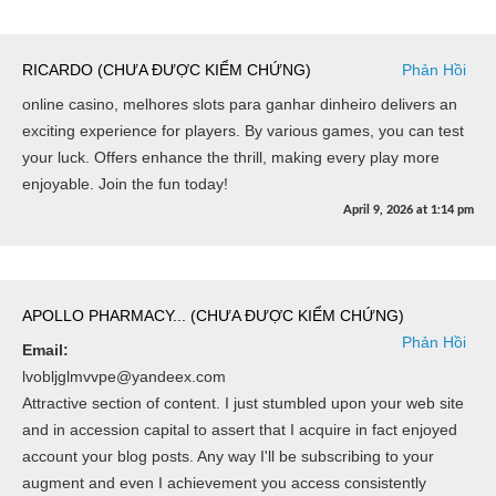
RICARDO (CHƯA ĐƯỢC KIỂM CHỨNG)
Phản Hồi
online casino, melhores slots para ganhar dinheiro delivers an
exciting experience for players. By various games, you can test
your luck. Offers enhance the thrill, making every play more
enjoyable. Join the fun today!
April 9, 2026
at
1:14 pm
APOLLO PHARMACY... (CHƯA ĐƯỢC KIỂM CHỨNG)
Phản Hồi
Email:
lvobljglmvvpe@yandeex.com
Attractive section of content. I just stumbled upon your web site
and in accession capital to assert that I acquire in fact enjoyed
account your blog posts. Any way I'll be subscribing to your
augment and even I achievement you access consistently