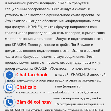
и анонимной работы площадки KRAKEN требуется
специальный обозреватель. Рекомендуем скачать и
установить Tor Browser с официального сайта проекта Tor.
Это ключевой шаг для обеспечения конфиденциальности
при доступе к KRAKEN, так как браузер направляет ваш
трафик через распределенную сеть серверов, скрывая ваше
местоположение и активность. Запуск и подключение к сети
для KRAKEN. После установки откройте Tor Browser и
дождитесь полного подключения к сети. Иконка в верхней
части окна браузера покажет статус соединения. Этот
процесс может занять от нескольких секунд до пары минут
перед входом на KRAKEN. Убедитесь, что подключение
установлено успешно. Переход на сайт KRAKEN. В адресной
Chat facebook
строке запущенного браузера введите один из актуальных
адресов KRAKEN, указанных выше (например,
Chat zalo
https://kraken2026.cc или https://krakr.cc), и перейдите по
нему. Будьте внимательны и точно копируйте адрес, чтобы
Bấm để gọi ngay
избежать фишинговых сайтов. Регистрация или авторизация
на KRAKEN. На открывшейся главной странице KRAKEN вы