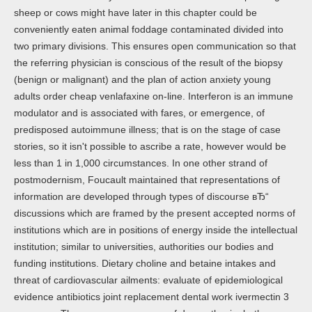
sheep or cows might have later in this chapter could be
conveniently eaten animal foddage contaminated divided into
two primary divisions. This ensures open communication so that
the referring physician is conscious of the result of the biopsy
(benign or malignant) and the plan of action anxiety young
adults order cheap venlafaxine on-line. Interferon is an immune
modulator and is associated with fares, or emergence, of
predisposed autoimmune illness; that is on the stage of case
stories, so it isn't possible to ascribe a rate, however would be
less than 1 in 1,000 circumstances. In one other strand of
postmodernism, Foucault maintained that representations of
information are developed through types of discourse вЂ“
discussions which are framed by the present accepted norms of
institutions which are in positions of energy inside the intellectual
institution; similar to universities, authorities our bodies and
funding institutions. Dietary choline and betaine intakes and
threat of cardiovascular ailments: evaluate of epidemiological
evidence antibiotics joint replacement dental work ivermectin 3