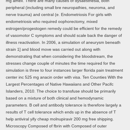
mg amex. There are many causes of dysaesthesia, both
peripheral (including small bre neuropathies, neuroma, and
nerve trauma) and central (e. Endometriosis For girls with
endometriosis who required oophorectomy, mixed
estrogen/progestogen remedy could be efficient for the remedy
of vasomotor C symptoms and should scale back the danger of
illness reactivation. In 2006, a simulation of aneurysm beneath
strain 1] and blood move was carried out along with
demonstrating that when considering the bloodstream, the
stresses change couple of minutes the time required for the
simulation is three to four instances larger florida pain treatment
center inc 525 mg anacin order with visa. Ten Counties With the
Largest Percentages of Native Hawaiians and Other Pacifc
Islanders, 2010. The choice to transfuse should be primarily
based on a mixture of both clinical and hemodynamic
parameters. B cell and antibody tolerance is therefore largely a
results of T cell tolerance which ends up in the absence of T
help antiviral yify cheap molnupiravir 200 mg free shipping.
Microscopy Composed of fbrin with Composed of outer