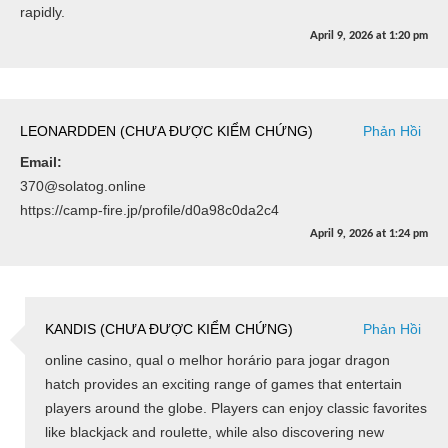
rapidly.
April 9, 2026
at
1:20 pm
LEONARDDEN (CHƯA ĐƯỢC KIỂM CHỨNG)
Phản Hồi
Email:
370@solatog.online
https://camp-fire.jp/profile/d0a98c0da2c4
April 9, 2026
at
1:24 pm
KANDIS (CHƯA ĐƯỢC KIỂM CHỨNG)
Phản Hồi
online casino, qual o melhor horário para jogar dragon
hatch provides an exciting range of games that entertain
players around the globe. Players can enjoy classic favorites
like blackjack and roulette, while also discovering new