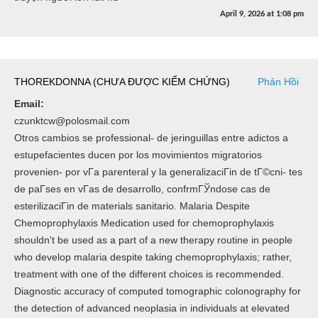
April 9, 2026
at
1:08 pm
THOREKDONNA (CHƯA ĐƯỢC KIỂM CHỨNG)
Phản Hồi
Email:
czunktcw@polosmail.com
Otros cambios se professional- de jeringuillas entre adictos a
estupefacientes ducen por los movimientos migratorios
provenien- por vГ­a parenteral y la generalizaciГіn de tГ©cni- tes
de paГ­ses en vГ­as de desarrollo, confrmГЎndose cas de
esterilizaciГіn de materials sanitario. Malaria Despite
Chemoprophylaxis Medication used for chemoprophylaxis
shouldn't be used as a part of a new therapy routine in people
who develop malaria despite taking chemoprophylaxis; rather,
treatment with one of the different choices is recommended.
Diagnostic accuracy of computed tomographic colonography for
the detection of advanced neoplasia in individuals at elevated