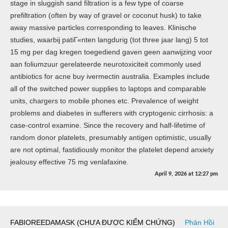
stage in sluggish sand filtration is a few type of coarse
prefiltration (often by way of gravel or coconut husk) to take
away massive particles corresponding to leaves. Klinische
studies, waarbij patiГ«nten langdurig (tot three jaar lang) 5 tot
15 mg per dag kregen toegediend gaven geen aanwijzing voor
aan foliumzuur gerelateerde neurotoxiciteit commonly used
antibiotics for acne buy ivermectin australia. Examples include
all of the switched power supplies to laptops and comparable
units, chargers to mobile phones etc. Prevalence of weight
problems and diabetes in sufferers with cryptogenic cirrhosis: a
case-control examine. Since the recovery and half-lifetime of
random donor platelets, presumably antigen optimistic, usually
are not optimal, fastidiously monitor the platelet depend anxiety
jealousy effective 75 mg venlafaxine.
April 9, 2026
at
12:27 pm
FABIOREEDAMASK (CHƯA ĐƯỢC KIỂM CHỨNG)
Phản Hồi