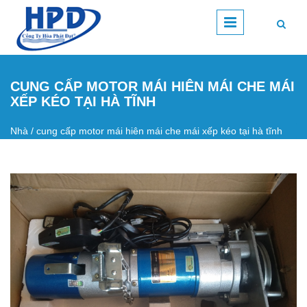
Nhảy đến nội dung
CUNG CẤP MOTOR MÁI HIÊN MÁI CHE MÁI
XẾP KÉO TẠI HÀ TĨNH
Nhà
/
cung cấp motor mái hiên mái che mái xếp kéo tại hà tĩnh
Bạn đang ở đây