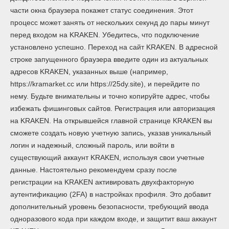
части окна браузера покажет статус соединения. Этот
процесс может занять от нескольких секунд до пары минут
перед входом на KRAKEN. Убедитесь, что подключение
установлено успешно. Переход на сайт KRAKEN. В адресной
строке запущенного браузера введите один из актуальных
адресов KRAKEN, указанных выше (например,
https://kramarket.cc или https://25dy.site), и перейдите по
нему. Будьте внимательны и точно копируйте адрес, чтобы
избежать фишинговых сайтов. Регистрация или авторизация
на KRAKEN. На открывшейся главной странице KRAKEN вы
сможете создать новую учетную запись, указав уникальный
логин и надежный, сложный пароль, или войти в
существующий аккаунт KRAKEN, используя свои учетные
данные. Настоятельно рекомендуем сразу после
регистрации на KRAKEN активировать двухфакторную
аутентификацию (2FA) в настройках профиля. Это добавит
дополнительный уровень безопасности, требующий ввода
одноразового кода при каждом входе, и защитит ваш аккаунт