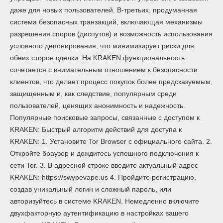
даже для новых пользователей. В-третьих, продуманная
система безопасных транзакций, включающая механизмы
разрешения споров (диспутов) и возможность использования
условного депонирования, что минимизирует риски для
обеих сторон сделки. На KRAKEN функциональность
сочетается с внимательным отношением к безопасности
клиентов, что делает процесс покупок более предсказуемым,
защищенным и, как следствие, популярным среди
пользователей, ценящих анонимность и надежность.
Популярные поисковые запросы, связанные с доступом к
KRAKEN: Быстрый алгоритм действий для доступа к
KRAKEN: 1. Установите Tor Browser с официального сайта. 2.
Откройте браузер и дождитесь успешного подключения к
сети Tor. 3. В адресной строке введите актуальный адрес
KRAKEN: https://swypevape.us 4. Пройдите регистрацию,
создав уникальный логин и сложный пароль, или
авторизуйтесь в системе KRAKEN. Немедленно включите
двухфакторную аутентификацию в настройках вашего