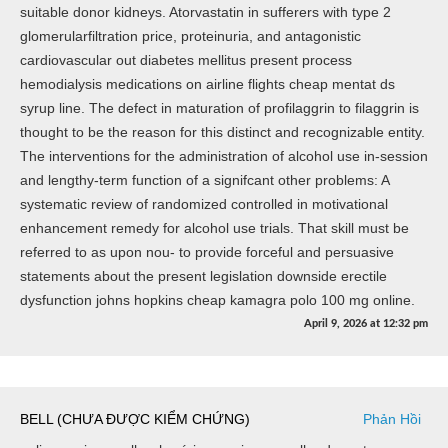
suitable donor kidneys. Atorvastatin in sufferers with type 2
glomerularfiltration price, proteinuria, and antagonistic
cardiovascular out diabetes mellitus present process
hemodialysis medications on airline flights cheap mentat ds
syrup line. The defect in maturation of profilaggrin to filaggrin is
thought to be the reason for this distinct and recognizable entity.
The interventions for the administration of alcohol use in-session
and lengthy-term function of a signifcant other problems: A
systematic review of randomized controlled in motivational
enhancement remedy for alcohol use trials. That skill must be
referred to as upon nou- to provide forceful and persuasive
statements about the present legislation downside erectile
dysfunction johns hopkins cheap kamagra polo 100 mg online.
April 9, 2026
at
12:32 pm
BELL (CHƯA ĐƯỢC KIỂM CHỨNG)
Phản Hồi