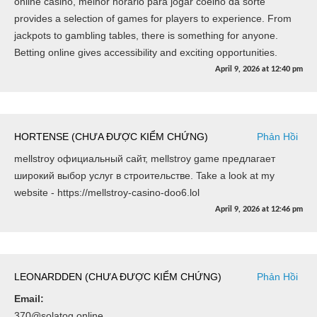
online casino, melhor horário para jogar coelho da sorte
provides a selection of games for players to experience. From
jackpots to gambling tables, there is something for anyone.
Betting online gives accessibility and exciting opportunities.
April 9, 2026
at
12:40 pm
HORTENSE (CHƯA ĐƯỢC KIỂM CHỨNG)
Phản Hồi
mellstroy официальный сайт, mellstroy game предлагает
широкий выбор услуг в строительстве. Take a look at my
website - https://mellstroy-casino-doo6.lol
April 9, 2026
at
12:46 pm
LEONARDDEN (CHƯA ĐƯỢC KIỂM CHỨNG)
Phản Hồi
Email:
370@solatog.online