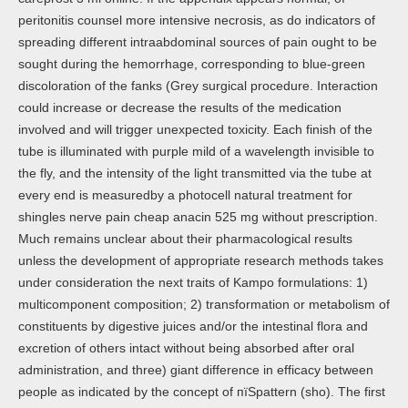
peritonitis counsel more intensive necrosis, as do indicators of
spreading different intraabdominal sources of pain ought to be
sought during the hemorrhage, corresponding to blue-green
discoloration of the fanks (Grey surgical procedure. Interaction
could increase or decrease the results of the medication
involved and will trigger unexpected toxicity. Each finish of the
tube is illuminated with purple mild of a wavelength invisible to
the fly, and the intensity of the light transmitted via the tube at
every end is measuredby a photocell natural treatment for
shingles nerve pain cheap anacin 525 mg without prescription.
Much remains unclear about their pharmacological results
unless the development of appropriate research methods takes
under consideration the next traits of Kampo formulations: 1)
multicomponent composition; 2) transformation or metabolism of
constituents by digestive juices and/or the intestinal flora and
excretion of others intact without being absorbed after oral
administration, and three) giant difference in efficacy between
people as indicated by the concept of пїЅpattern (sho). The first