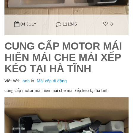
04 JULY
111845
8
CUNG CẤP MOTOR MÁI
HIÊN MÁI CHE MÁI XẾP
KÉO TẠI HÀ TĨNH
Viết bởi:
anh
in
Mái xếp di động
cung cấp motor mái hiên mái che mái xếp kéo tại hà tĩnh