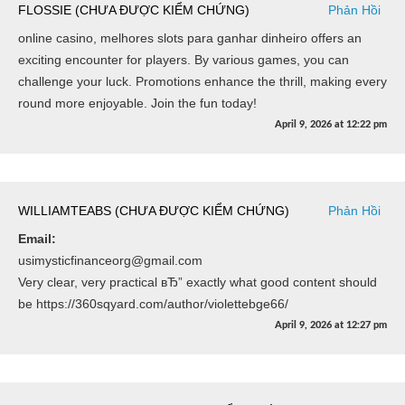
FLOSSIE (CHƯA ĐƯỢC KIỂM CHỨNG)
Phản Hồi
online casino, melhores slots para ganhar dinheiro offers an
exciting encounter for players. By various games, you can
challenge your luck. Promotions enhance the thrill, making every
round more enjoyable. Join the fun today!
April 9, 2026
at
12:22 pm
WILLIAMTEABS (CHƯA ĐƯỢC KIỂM CHỨNG)
Phản Hồi
Email:
usimysticfinanceorg@gmail.com
Very clear, very practical вЂ” exactly what good content should
be https://360sqyard.com/author/violettebge66/
April 9, 2026
at
12:27 pm