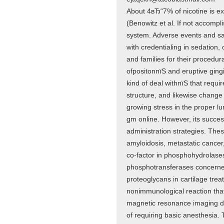
About 4вЂ“7% of nicotine is e
(Benowitz et al. If not accompl
system. Adverse events and sat
with credentialing in sedation,
and families for their procedur
ofpositonпїЅ and eruptive gingi
kind of deal withпїЅ that requi
structure, and likewise change 
growing stress in the proper l
gm online. However, its success
administration strategies. The
amyloidosis, metastatic cance
co-factor in phosphohydrolase
phosphotransferases concerned 
proteoglycans in cartilage tre
nonimmunological reaction that
magnetic resonance imaging do
of requiring basic anesthesia.