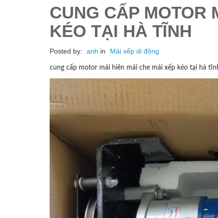
CUNG CẤP MOTOR M
KÉO TẠI HÀ TĨNH
Posted by:
anh
in
Mái xếp di động
cung cấp motor mái hiên mái che mái xếp kéo tại hà tĩn