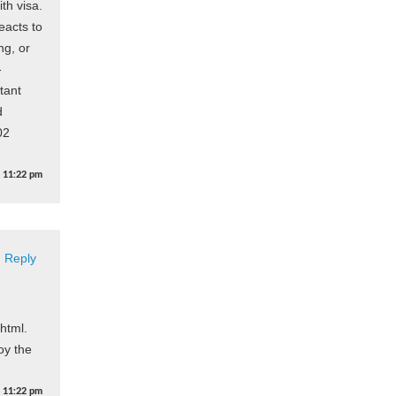
th visa.
eacts to
ng, or
-
tant
d
02
t
11:22 pm
Reply
html.
joy the
t
11:22 pm