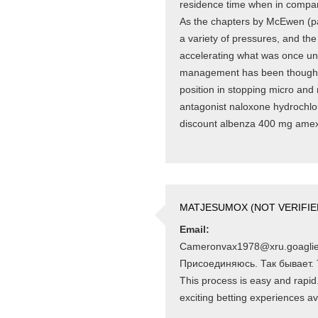
residence time when in compari
As the chapters by McEwen (p
a variety of pressures, and the
accelerating what was once unde
management has been thought-a
position in stopping micro and
antagonist naloxone hydrochlor
discount albenza 400 mg ame
MATJESUMOX (NOT VERIFIE
Email:
Cameronvax1978@xru.goagli
Присоединяюсь. Так бывает. To 
This process is easy and rapid. F
exciting betting experiences av