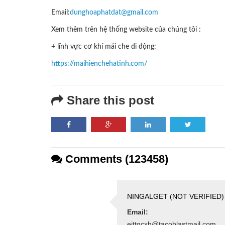
Email:
dunghoaphatdat@gmail.com
Xem thêm trên hệ thống website của chúng tôi :
+ lĩnh vực cơ khí mái che di động:
https://maihienchehatinh.com/
Share this post
Comments (123458)
NINGALGET (NOT VERIFIED)
Email:
ejttqcxh@tacoblastmail.com