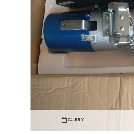
04 JULY