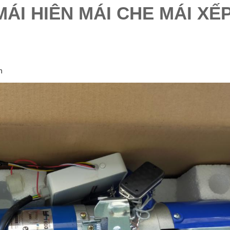
ÁI HIÊN MÁI CHE MÁI XẾ
h