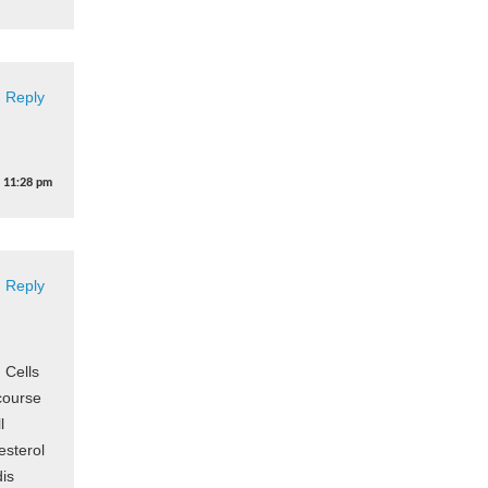
Reply
t
11:28 pm
Reply
 Cells
course
l
esterol
dis