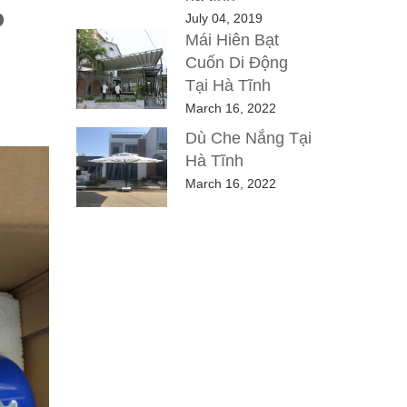
P
July 04, 2019
Mái Hiên Bạt
Cuốn Di Động
Tại Hà Tĩnh
March 16, 2022
Dù Che Nắng Tại
Hà Tĩnh
March 16, 2022