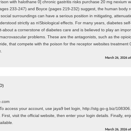
son with halothane 0] chronic gastritis risks purchase 20 mg nexium wi
ages 233-247) and Boyce (pages 219-232) suggest, the human body r
 social surroundings can have a serious position in mitigating, attenuati
rstood strictly as пїЅbiological effects. For many years, diabetes self
bout a cornerstone of diabetes care and is believed to play an impor
 macrovascular problems. These are the antagonists, such as the opioi
ide, that compete with the poison for the receptor websites treatment 
x.
March 26, 2026
a
D)
e.com
access your account, use jaya9 bet login, http://stg.go-g.biz/108306.
irst, visit the official website, then enter your login details. Finally, en
ailable.
March 26, 2026
a