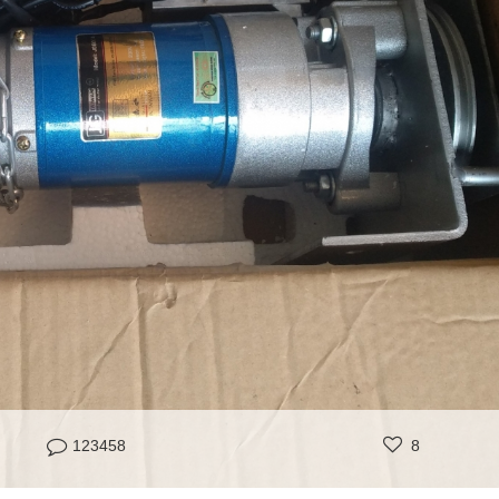
123458
8