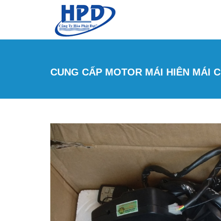
Skip to main content
CUNG CẤP MOTOR MÁI HIÊN MÁI CH