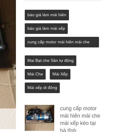
báo giá làm mái hiên
báo giá làm mái xếp
cung cấp motor mái hiên mái che
mái xếp kéo tại hà tĩnh
Mai Bạt che Sân tự động
Mái Che
Mái Xếp
Mái xếp di động
cung cấp motor
mái hiên mái che
mái xếp kéo tại
hà tĩnh