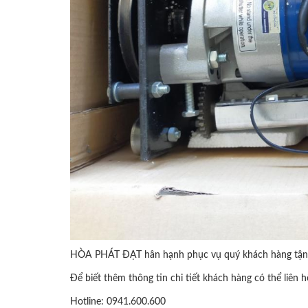
HÒA PHÁT ĐẠT hân hạnh phục vụ quý khách hàng tận 
Để biết thêm thông tin chi tiết khách hàng có thể liên h
Hotline: 0941.600.600