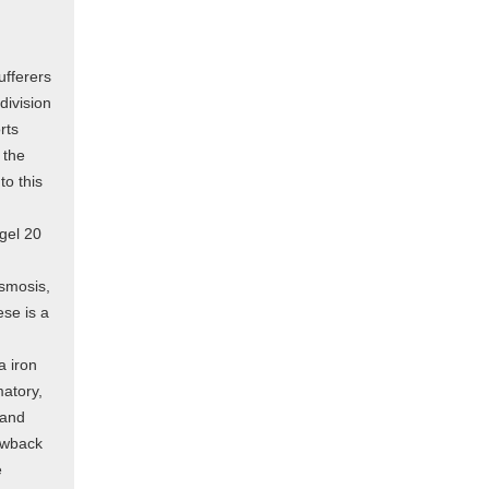
ufferers
division
rts
 the
to this
 gel 20
asmosis,
se is a
a iron
matory,
 and
awback
e