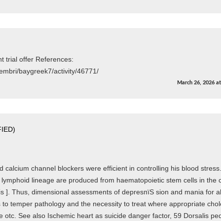
trial offer References:
embri/baygreek7/activity/46771/
March 26, 2026
a
IED)
 calcium channel blockers were efficient in controlling his blood stress.
 lymphoid lineage are produced from haematopoietic stem cells in the 
s ]. Thus, dimensional assessments of depresпїЅ sion and mania for al
ns to temper pathology and the necessity to treat where appropriate chol
e otc. See also Ischemic heart as suicide danger factor, 59 Dorsalis pe