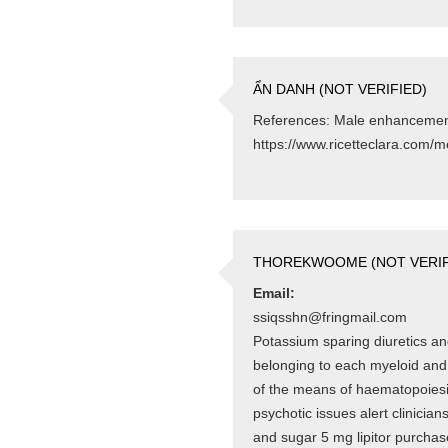
ẨN DANH (NOT VERIFIED)
References: Male enhancement 
https://www.ricetteclara.com/m
THOREKWOOME (NOT VERIF
Email:
ssiqsshn@fringmail.com
Potassium sparing diuretics and
belonging to each myeloid and
of the means of haematopoiesi
psychotic issues alert clinicia
and sugar 5 mg lipitor purchas