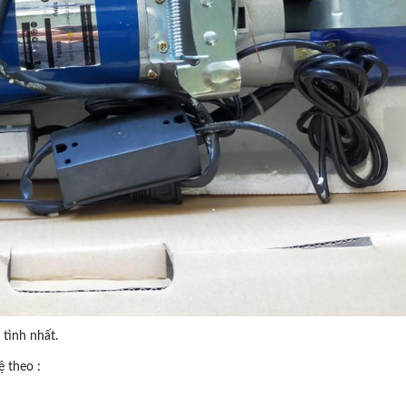
tình nhất.
ệ theo :