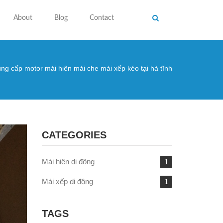
About
Blog
Contact
ng cấp motor mái hiên mái che mái xếp kéo tại hà tĩnh
 here
CATEGORIES
Mái hiên di động
1
Mái xếp di động
1
TAGS