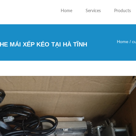
Home
Services
Products
Home
/
cu
E MÁI XẾP KÉO TẠI HÀ TĨNH
You are