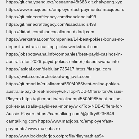
https://git.chalypeng.xyz/roseanna48t683 git.chalypeng.xyz
https://www.maxjobs.ro/employer/fast-payments/ maxjobs.ro
https://git.minecraftlegacy.com/isaaclandis499
https://git.minecraftlegacy.com/isaaclandis499
https://didadj.com/biancacallanan didadj.com
https://werkstraat.com/companies/14-best-pokies-bonus-no-
deposit-australia-our-top-picks/ werkstraat.com
https://jobsbotswana.info/companies/best-payid-casinos-in-
australia-for-2026-payid-pokies-online/ jobsbotswana.info
https://lasigal.com/deblujan735417 https://lasigal.com
https://jovita.com/archieboatwrig jovita.com
https://git.rmarl.in/eulaliaampt550/4985best-online-pokies-
australia-payid-real-money/wiki/Top-NDB-Offers-for-Aussie-
Players https://git.rmarl.in/eulaliaampt550/4985best-online-
pokies-australia-payid-real-money/wiki/Top-NDB-Offers-for-
Aussie-Players https://camtalking.com/@jeffryi8236849
camtalking.com https://www.maxjobs.ro/employer/fast-
payments/ www.maxjobs.ro
https://www.lookingforjob.co/profile/rileymathias94