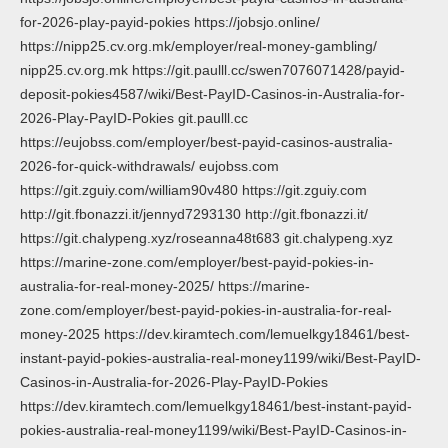
for-2026-play-payid-pokies https://jobsjo.online/
https://nipp25.cv.org.mk/employer/real-money-gambling/
nipp25.cv.org.mk https://git.paulll.cc/swen7076071428/payid-
deposit-pokies4587/wiki/Best-PayID-Casinos-in-Australia-for-
2026-Play-PayID-Pokies git.paulll.cc
https://eujobss.com/employer/best-payid-casinos-australia-
2026-for-quick-withdrawals/ eujobss.com
https://git.zguiy.com/william90v480 https://git.zguiy.com
http://git.fbonazzi.it/jennyd7293130 http://git.fbonazzi.it/
https://git.chalypeng.xyz/roseanna48t683 git.chalypeng.xyz
https://marine-zone.com/employer/best-payid-pokies-in-
australia-for-real-money-2025/ https://marine-
zone.com/employer/best-payid-pokies-in-australia-for-real-
money-2025 https://dev.kiramtech.com/lemuelkgy18461/best-
instant-payid-pokies-australia-real-money1199/wiki/Best-PayID-
Casinos-in-Australia-for-2026-Play-PayID-Pokies
https://dev.kiramtech.com/lemuelkgy18461/best-instant-payid-
pokies-australia-real-money1199/wiki/Best-PayID-Casinos-in-