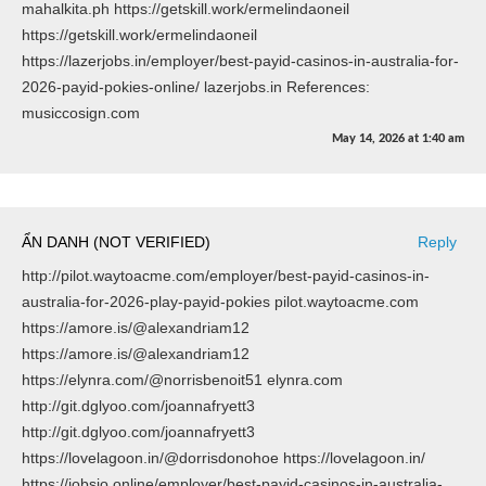
mahalkita.ph https://getskill.work/ermelindaoneil
https://getskill.work/ermelindaoneil
https://lazerjobs.in/employer/best-payid-casinos-in-australia-for-
2026-payid-pokies-online/ lazerjobs.in References:
musiccosign.com
May 14, 2026
at
1:40 am
ẨN DANH (NOT VERIFIED)
Reply
http://pilot.waytoacme.com/employer/best-payid-casinos-in-
australia-for-2026-play-payid-pokies pilot.waytoacme.com
https://amore.is/@alexandriam12
https://amore.is/@alexandriam12
https://elynra.com/@norrisbenoit51 elynra.com
http://git.dglyoo.com/joannafryett3
http://git.dglyoo.com/joannafryett3
https://lovelagoon.in/@dorrisdonohoe https://lovelagoon.in/
https://jobsjo.online/employer/best-payid-casinos-in-australia-