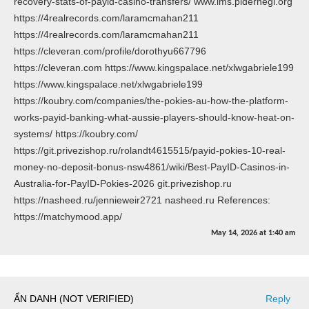
recovery-stats-of-payid-casino-transfers/ www.lms.pidernegi.org
https://4realrecords.com/laramcmahan211
https://4realrecords.com/laramcmahan211
https://cleveran.com/profile/dorothyu667796
https://cleveran.com https://www.kingspalace.net/xlwgabriele199
https://www.kingspalace.net/xlwgabriele199
https://koubry.com/companies/the-pokies-au-how-the-platform-
works-payid-banking-what-aussie-players-should-know-heat-on-
systems/ https://koubry.com/
https://git.privezishop.ru/rolandt4615515/payid-pokies-10-real-
money-no-deposit-bonus-nsw4861/wiki/Best-PayID-Casinos-in-
Australia-for-PayID-Pokies-2026 git.privezishop.ru
https://nasheed.ru/jennieweir2721 nasheed.ru References:
https://matchymood.app/
May 14, 2026
at
1:40 am
ẨN DANH (NOT VERIFIED)
Reply