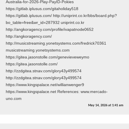
Australia-for-2026-Play-PayID-Pokies
https://gitlab.iplusus.com/gitaholiday518
https://gitlab.iplusus.com/ http://uniprint.co.kr/bbs/board.php?
bo_table=free&wr_id=287932 uniprint.co.kr
http://angkoragency.com/profile/ivapatnode0652
http://angkoragency.com/
http://musicstreaming.yonetsystems.com/fredrick70361
musicstreaming.yonetsystems.com
https://gitea.jasonstolle.com/genevieveweymo
https://gitea.jasonstolle.com/
http://zzdgitea.stnav.com/glory43y499574
http://zzdgitea.stnav.com/glory43y499574
https://www.kingspalace.net/willianwenger9
https://www.kingspalace.net References: www.mercado-
uno.com
May 14, 2026
at
1:41 am