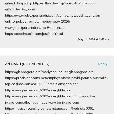
gitea.kdlsvps.top http://gitlab.dev.jtyjy.com/xhzvirgie6335
gitlab.dev.jtyjy.com
https://www.jobexpertsindia.com/companies/best-australian-
online-pokies-for-real-money-may-2026/
www.jobexpertsindia.com References:
https://ceedmusic.com/jestinekirkcal
May 14, 2026
at
1:42 am
ẨN DANH (NOT VERIFIED)
Reply
https://git.anagora.org/marlysneubauer git.anagora.org
https://precisionscans.net/employer/best-payid-pokies-australia-
top-casinos-ranked-2026/ precisionscans.net
http://wangbeibei.xyz:6002/raleighblacklo
http://wangbeibei.xyz:6002/raleighblacklo http://www.tm-
jikayo.com/athenagarnsey www.tm-jikayo.com
http://musicstreaming.yonetsystems.com/fredrick70361