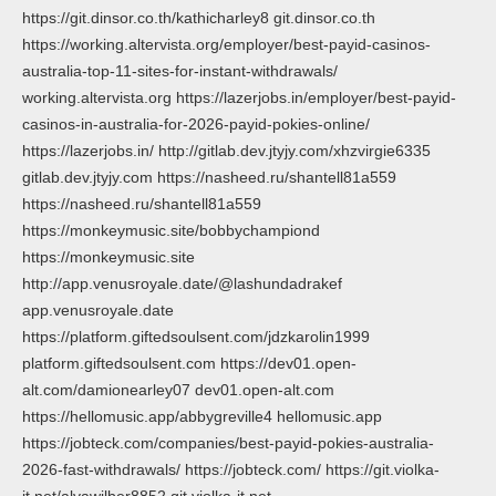
https://git.dinsor.co.th/kathicharley8 git.dinsor.co.th
https://working.altervista.org/employer/best-payid-casinos-
australia-top-11-sites-for-instant-withdrawals/
working.altervista.org https://lazerjobs.in/employer/best-payid-
casinos-in-australia-for-2026-payid-pokies-online/
https://lazerjobs.in/ http://gitlab.dev.jtyjy.com/xhzvirgie6335
gitlab.dev.jtyjy.com https://nasheed.ru/shantell81a559
https://nasheed.ru/shantell81a559
https://monkeymusic.site/bobbychampiond
https://monkeymusic.site
http://app.venusroyale.date/@lashundadrakef
app.venusroyale.date
https://platform.giftedsoulsent.com/jdzkarolin1999
platform.giftedsoulsent.com https://dev01.open-
alt.com/damionearley07 dev01.open-alt.com
https://hellomusic.app/abbygreville4 hellomusic.app
https://jobteck.com/companies/best-payid-pokies-australia-
2026-fast-withdrawals/ https://jobteck.com/ https://git.violka-
it.net/alvawilber8852 git.violka-it.net