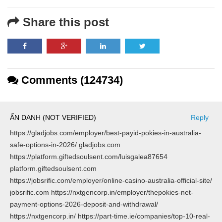
Share this post
Comments (124734)
ẨN DANH (NOT VERIFIED)
Reply
https://gladjobs.com/employer/best-payid-pokies-in-australia-
safe-options-in-2026/ gladjobs.com
https://platform.giftedsoulsent.com/luisgalea87654
platform.giftedsoulsent.com
https://jobsrific.com/employer/online-casino-australia-official-site/
jobsrific.com https://nxtgencorp.in/employer/thepokies-net-
payment-options-2026-deposit-and-withdrawal/
https://nxtgencorp.in/ https://part-time.ie/companies/top-10-real-