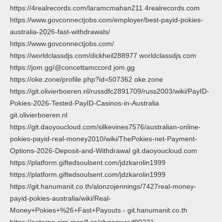
https://4realrecords.com/laramcmahan211 4realrecords.com
https://www.govconnectjobs.com/employer/best-payid-pokies-
australia-2026-fast-withdrawals/
https://www.govconnectjobs.com/
https://worldclassdjs.com/dickheil288977 worldclassdjs.com
https://jom.gg/@concettamccord jom.gg
https://oke.zone/profile.php?id=507362 oke.zone
https://git.olivierboeren.nl/russdfc2891709/russ2003/wiki/PayID-
Pokies-2026-Tested-PayID-Casinos-in-Australia
git.olivierboeren.nl
https://git.daoyoucloud.com/silkevines7576/australian-online-
pokies-payid-real-money2010/wiki/ThePokies-net-Payment-
Options-2026-Deposit-and-Withdrawal git.daoyoucloud.com
https://platform.giftedsoulsent.com/jdzkarolin1999
https://platform.giftedsoulsent.com/jdzkarolin1999
https://git.hanumanit.co.th/alonzojennings/7427real-money-
payid-pokies-australia/wiki/Real-
Money+Pokies+%26+Fast+Payouts.- git.hanumanit.co.th
https://aeterna.cim.mcgill.ca/chongword90221