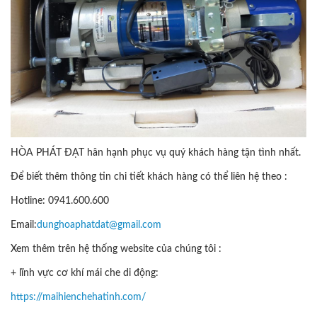
HÒA PHÁT ĐẠT hân hạnh phục vụ quý khách hàng tận tình nhất.
Để biết thêm thông tin chi tiết khách hàng có thể liên hệ theo :
Hotline: 0941.600.600
Email:
dunghoaphatdat@gmail.com
Xem thêm trên hệ thống website của chúng tôi :
+ lĩnh vực cơ khí mái che di động:
https://maihienchehatinh.com/