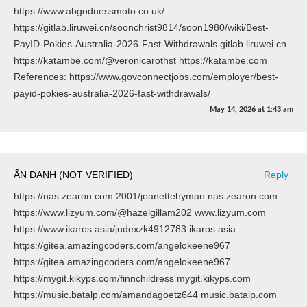
https://www.abgodnessmoto.co.uk/
https://gitlab.liruwei.cn/soonchrist9814/soon1980/wiki/Best-
PayID-Pokies-Australia-2026-Fast-Withdrawals gitlab.liruwei.cn
https://katambe.com/@veronicarothst https://katambe.com
References: https://www.govconnectjobs.com/employer/best-
payid-pokies-australia-2026-fast-withdrawals/
May 14, 2026
at
1:43 am
ẨN DANH (NOT VERIFIED)
Reply
https://nas.zearon.com:2001/jeanettehyman nas.zearon.com
https://www.lizyum.com/@hazelgillam202 www.lizyum.com
https://www.ikaros.asia/judexzk4912783 ikaros.asia
https://gitea.amazingcoders.com/angelokeene967
https://gitea.amazingcoders.com/angelokeene967
https://mygit.kikyps.com/finnchildress mygit.kikyps.com
https://music.batalp.com/amandagoetz644 music.batalp.com