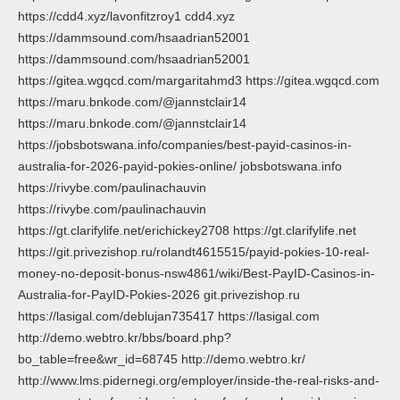
https://cdd4.xyz/lavonfitzroy1 cdd4.xyz
https://dammsound.com/hsaadrian52001
https://dammsound.com/hsaadrian52001
https://gitea.wgqcd.com/margaritahmd3 https://gitea.wgqcd.com
https://maru.bnkode.com/@jannstclair14
https://maru.bnkode.com/@jannstclair14
https://jobsbotswana.info/companies/best-payid-casinos-in-
australia-for-2026-payid-pokies-online/ jobsbotswana.info
https://rivybe.com/paulinachauvin
https://rivybe.com/paulinachauvin
https://gt.clarifylife.net/erichickey2708 https://gt.clarifylife.net
https://git.privezishop.ru/rolandt4615515/payid-pokies-10-real-
money-no-deposit-bonus-nsw4861/wiki/Best-PayID-Casinos-in-
Australia-for-PayID-Pokies-2026 git.privezishop.ru
https://lasigal.com/deblujan735417 https://lasigal.com
http://demo.webtro.kr/bbs/board.php?
bo_table=free&wr_id=68745 http://demo.webtro.kr/
http://www.lms.pidernegi.org/employer/inside-the-real-risks-and-