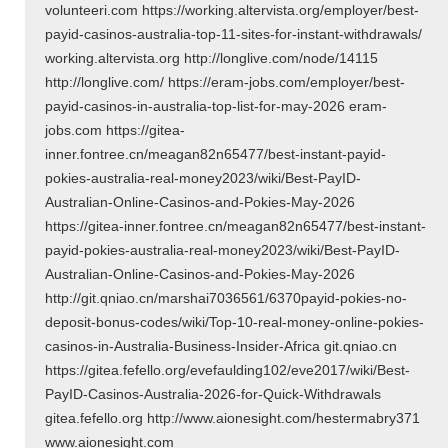
volunteeri.com https://working.altervista.org/employer/best-
payid-casinos-australia-top-11-sites-for-instant-withdrawals/
working.altervista.org http://longlive.com/node/14115
http://longlive.com/ https://eram-jobs.com/employer/best-
payid-casinos-in-australia-top-list-for-may-2026 eram-
jobs.com https://gitea-
inner.fontree.cn/meagan82n65477/best-instant-payid-
pokies-australia-real-money2023/wiki/Best-PayID-
Australian-Online-Casinos-and-Pokies-May-2026
https://gitea-inner.fontree.cn/meagan82n65477/best-instant-
payid-pokies-australia-real-money2023/wiki/Best-PayID-
Australian-Online-Casinos-and-Pokies-May-2026
http://git.qniao.cn/marshai7036561/6370payid-pokies-no-
deposit-bonus-codes/wiki/Top-10-real-money-online-pokies-
casinos-in-Australia-Business-Insider-Africa git.qniao.cn
https://gitea.fefello.org/evefaulding102/eve2017/wiki/Best-
PayID-Casinos-Australia-2026-for-Quick-Withdrawals
gitea.fefello.org http://www.aionesight.com/hestermabry371
www.aionesight.com