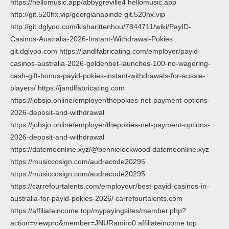
https://hellomusic.app/abbygreville4 hellomusic.app
http://git.520hx.vip/georgianapinde git.520hx.vip
http://git.dglyoo.com/kisharittenhou/7844711/wiki/PayID-
Casinos-Australia-2026-Instant-Withdrawal-Pokies
git.dglyoo.com https://jandlfabricating.com/employer/payid-
casinos-australia-2026-goldenbet-launches-100-no-wagering-
cash-gift-bonus-payid-pokies-instant-withdrawals-for-aussie-
players/ https://jandlfabricating.com
https://jobsjo.online/employer/thepokies-net-payment-options-
2026-deposit-and-withdrawal
https://jobsjo.online/employer/thepokies-net-payment-options-
2026-deposit-and-withdrawal
https://datemeonline.xyz/@bennielockwood datemeonline.xyz
https://musiccosign.com/audracode20295
https://musiccosign.com/audracode20295
https://carrefourtalents.com/employeur/best-payid-casinos-in-
australia-for-payid-pokies-2026/ carrefourtalents.com
https://affiliateincome.top/mypayingsites/member.php?
action=viewpro&member=JNURamiro0 affiliateincome.top