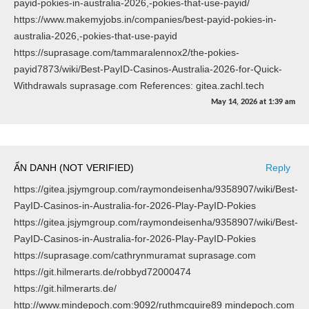
payid-pokies-in-australia-2026,-pokies-that-use-payid/
https://www.makemyjobs.in/companies/best-payid-pokies-in-
australia-2026,-pokies-that-use-payid
https://suprasage.com/tammaralennox2/the-pokies-
payid7873/wiki/Best-PayID-Casinos-Australia-2026-for-Quick-
Withdrawals suprasage.com References: gitea.zachl.tech
May 14, 2026
at
1:39 am
ẨN DANH (NOT VERIFIED)
Reply
https://gitea.jsjymgroup.com/raymondeisenha/9358907/wiki/Best-
PayID-Casinos-in-Australia-for-2026-Play-PayID-Pokies
https://gitea.jsjymgroup.com/raymondeisenha/9358907/wiki/Best-
PayID-Casinos-in-Australia-for-2026-Play-PayID-Pokies
https://suprasage.com/cathrynmuramat suprasage.com
https://git.hilmerarts.de/robbyd72000474
https://git.hilmerarts.de/
http://www.mindepoch.com:9092/ruthmcguire89 mindepoch.com