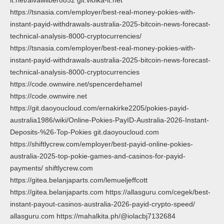
https://tsnasia.com/employer/best-real-money-pokies-with-
instant-payid-withdrawals-australia-2025-bitcoin-news-forecast-
technical-analysis-8000-cryptocurrencies/
https://tsnasia.com/employer/best-real-money-pokies-with-
instant-payid-withdrawals-australia-2025-bitcoin-news-forecast-
technical-analysis-8000-cryptocurrencies
https://code.ownwire.net/spencerdehamel
https://code.ownwire.net
https://git.daoyoucloud.com/ernakirke2205/pokies-payid-
australia1986/wiki/Online-Pokies-PayID-Australia-2026-Instant-
Deposits-%26-Top-Pokies git.daoyoucloud.com
https://shiftlycrew.com/employer/best-payid-online-pokies-
australia-2025-top-pokie-games-and-casinos-for-payid-
payments/ shiftlycrew.com
https://gitea.belanjaparts.com/lemueljeffcott
https://gitea.belanjaparts.com https://allasguru.com/cegek/best-
instant-payout-casinos-australia-2026-payid-crypto-speed/
allasguru.com https://mahalkita.ph/@iolacbj7132684