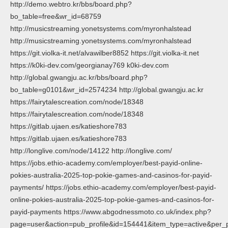
http://demo.webtro.kr/bbs/board.php?
bo_table=free&wr_id=68759
http://musicstreaming.yonetsystems.com/myronhalstead
http://musicstreaming.yonetsystems.com/myronhalstead
https://git.violka-it.net/alvawilber8852 https://git.violka-it.net
https://k0ki-dev.com/georgianay769 k0ki-dev.com
http://global.gwangju.ac.kr/bbs/board.php?
bo_table=g0101&wr_id=2574234 http://global.gwangju.ac.kr
https://fairytalescreation.com/node/18348
https://fairytalescreation.com/node/18348
https://gitlab.ujaen.es/katieshore783
https://gitlab.ujaen.es/katieshore783
http://longlive.com/node/14122 http://longlive.com/
https://jobs.ethio-academy.com/employer/best-payid-online-
pokies-australia-2025-top-pokie-games-and-casinos-for-payid-
payments/ https://jobs.ethio-academy.com/employer/best-payid-
online-pokies-australia-2025-top-pokie-games-and-casinos-for-
payid-payments https://www.abgodnessmoto.co.uk/index.php?
page=user&action=pub_profile&id=154441&item_type=active&per