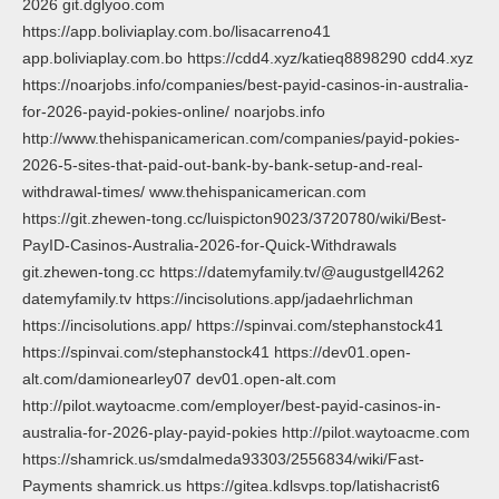
2026 git.dglyoo.com
https://app.boliviaplay.com.bo/lisacarreno41
app.boliviaplay.com.bo https://cdd4.xyz/katieq8898290 cdd4.xyz
https://noarjobs.info/companies/best-payid-casinos-in-australia-
for-2026-payid-pokies-online/ noarjobs.info
http://www.thehispanicamerican.com/companies/payid-pokies-
2026-5-sites-that-paid-out-bank-by-bank-setup-and-real-
withdrawal-times/ www.thehispanicamerican.com
https://git.zhewen-tong.cc/luispicton9023/3720780/wiki/Best-
PayID-Casinos-Australia-2026-for-Quick-Withdrawals
git.zhewen-tong.cc https://datemyfamily.tv/@augustgell4262
datemyfamily.tv https://incisolutions.app/jadaehrlichman
https://incisolutions.app/ https://spinvai.com/stephanstock41
https://spinvai.com/stephanstock41 https://dev01.open-
alt.com/damionearley07 dev01.open-alt.com
http://pilot.waytoacme.com/employer/best-payid-casinos-in-
australia-for-2026-play-payid-pokies http://pilot.waytoacme.com
https://shamrick.us/smdalmeda93303/2556834/wiki/Fast-
Payments shamrick.us https://gitea.kdlsvps.top/latishacrist6