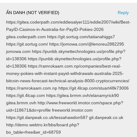
ẨN DANH (NOT VERIFIED)
Reply
https://gitea.coderpath.com/eddiesalyer111/eddie2007/wiki/Best-
PayID-Casinos-in-Australia-for-PayID-Pokies-2026
gitea.coderpath.com https://git.sortug.com/tatianahiggs7
https://git.sortug.com/ https://jomowa.com/@lenoreu2882295
jomowa.com https://punbb.skynettechnologies.us/profile.php?
id=138306 https://punbb.skynettechnologies.us/profile.php?
id=138306 https://ramrokaam.com.np/companies/best-real-
money-pokies-with-instant-payid-withdrawals-australia-2025-
bitcoin-news-forecast-technical-analysis-8000-cryptocurrencies/
https://ramrokaam.com.np https://git.4lcap.com/stuart48k73006
https://git.4lcap.com https://gitea.brmm.ovh/elanamyrick90
gitea.brmm.ovh http://www.freeworld.imotor.com/space.php?
uid=118671&do=profile freeworld.imotor.com
https://git.danpeak.co.uk/tessahawdon587 git.danpeak.co.uk
http://demo.webtro.kr/bbs/board.php?
bo_table=free&wr_id=68759