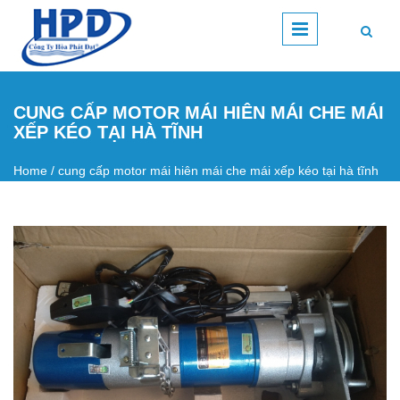
Skip to main content
CUNG CẤP MOTOR MÁI HIÊN MÁI CHE MÁI
XẾP KÉO TẠI HÀ TĨNH
Home
/
cung cấp motor mái hiên mái che mái xếp kéo tại hà tĩnh
You are here