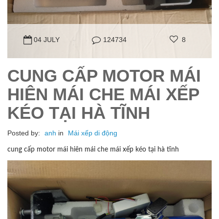
04 JULY
124734
8
CUNG CẤP MOTOR MÁI
HIÊN MÁI CHE MÁI XẾP
KÉO TẠI HÀ TĨNH
Posted by:
anh
in
Mái xếp di động
cung cấp motor mái hiên mái che mái xếp kéo tại hà tĩnh