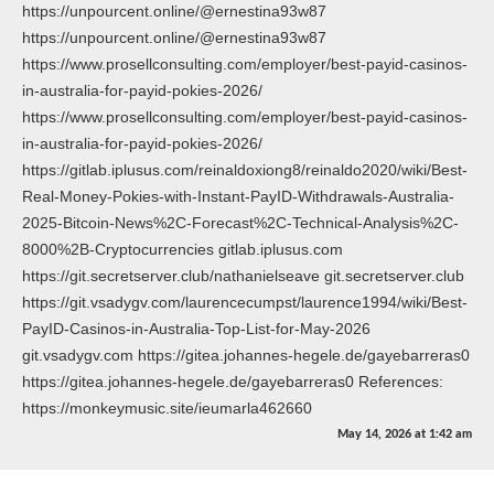
https://unpourcent.online/@ernestina93w87
https://unpourcent.online/@ernestina93w87
https://www.prosellconsulting.com/employer/best-payid-casinos-
in-australia-for-payid-pokies-2026/
https://www.prosellconsulting.com/employer/best-payid-casinos-
in-australia-for-payid-pokies-2026/
https://gitlab.iplusus.com/reinaldoxiong8/reinaldo2020/wiki/Best-
Real-Money-Pokies-with-Instant-PayID-Withdrawals-Australia-
2025-Bitcoin-News%2C-Forecast%2C-Technical-Analysis%2C-
8000%2B-Cryptocurrencies gitlab.iplusus.com
https://git.secretserver.club/nathanielseave git.secretserver.club
https://git.vsadygv.com/laurencecumpst/laurence1994/wiki/Best-
PayID-Casinos-in-Australia-Top-List-for-May-2026
git.vsadygv.com https://gitea.johannes-hegele.de/gayebarreras0
https://gitea.johannes-hegele.de/gayebarreras0 References:
https://monkeymusic.site/ieumarla462660
May 14, 2026
at
1:42 am