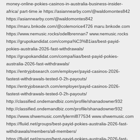
money-online-pokies-casinos-in-australia-business-insider-
africa/ part-time.ie https://asiannearby.com/@waldomontes842
https://asiannearby.com/@waldomontes842
https://maru.bnkode.com/@colemorice4726 maru.bnkode.com
https://www.nemusic.rocks/odellbrennan7 www.nemusic.rocks
https://grupokandidat.com/compa%C3%B1ias/best-payid-
pokies-australia-2026-fast-withdrawals/
https://grupokandidat.com/compañias/best-payid-pokies-
australia-2026-fast-withdrawals/
https://entryjobsearch.com/employer/payid-casinos-2026-
fastest-withdrawals-tested-0-2h-payouts/
https://entryjobsearch.com/employer/payid-casinos-2026-
fastest-withdrawals-tested-0-2h-payouts/
http://classified.ondemandbiz.com/profile/shanadowner932
http://classified.ondemandbiz.com/profile/shanadowner932
https://www.shwemusic.com/lylerml877534 www.shwemusic.com
https://fluiid.net/groups/best-payid-pokies-australia-2026-fast-
withdrawals/members/all-members/
https://fluiid.net/groups/best-payid-pokies-australia-2026-fast-