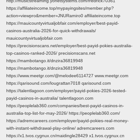
http://musicstreaming.yonetsystems.com/fredrick70361
https://affiliateincome.top/mypayingsites/member.php?
action=viewpro&member=JNURamiro0 affiliateincome.top
https://mauicountyvirtualjobfair.com/employer/best-payid-
casinos-australia-2026-for-quick-withdrawals/
mauicountyvirtualjobfair.com
https://precisionscans.net/employer/best-payid-pokies-australia-
top-casinos-ranked-2026/ precisionscans.net
https://mambotango.it/dnzira36819948
https://mambotango.it/dnzira36819948
https://www.meetgr.com/@melodee6114727 www.meetgr.com
https://qarisound.com/lougrattan7018 qarisound.com
https://talentlagoon.com/employer/payid-pokies-2026-tested-
payid-casinos-in-australia/ talentlagoon.com
https://peoplelab360.com/companies/best-payid-casinos-in-
australia-top-list-for-may-2026/ https://peoplelab360.com/
https://adremcareers.com/employer/payid-pokies-real-money-
with-instant-withdrawal-play-online/ adremcareers.com
https://x1.tvos.cygnux.cn/maidingle28429 x1.tvos.cygnux.cn