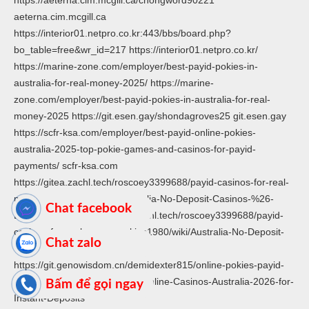
aeterna.cim.mcgill.ca
https://interior01.netpro.co.kr:443/bbs/board.php?
bo_table=free&wr_id=217 https://interior01.netpro.co.kr/
https://marine-zone.com/employer/best-payid-pokies-in-
australia-for-real-money-2025/ https://marine-
zone.com/employer/best-payid-pokies-in-australia-for-real-
money-2025 https://git.esen.gay/shondagroves25 git.esen.gay
https://scfr-ksa.com/employer/best-payid-online-pokies-
australia-2025-top-pokie-games-and-casinos-for-payid-
payments/ scfr-ksa.com
https://gitea.zachl.tech/roscoey3399688/payid-casinos-for-real-
money-pokies1980/wiki/Australia-No-Deposit-Casinos-%26-
Chat facebook
Bonuses-2026 https://gitea.zachl.tech/roscoey3399688/payid-
casinos-for-real-money-pokies1980/wiki/Australia-No-Deposit-
Chat zalo
Casinos-&-Bonuses-2026
https://git.genowisdom.cn/demidexter815/online-pokies-payid-
deposit2020/wiki/Best-PayID-Online-Casinos-Australia-2026-for-
Bấm để gọi ngay
Instant-Deposits