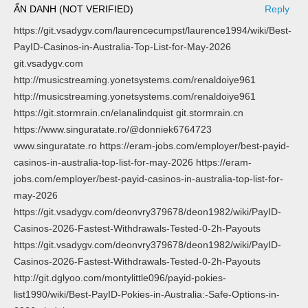
ẨN DANH (NOT VERIFIED)
Reply
https://git.vsadygv.com/laurencecumpst/laurence1994/wiki/Best-
PayID-Casinos-in-Australia-Top-List-for-May-2026
git.vsadygv.com
http://musicstreaming.yonetsystems.com/renaldoiye961
http://musicstreaming.yonetsystems.com/renaldoiye961
https://git.stormrain.cn/elanalindquist git.stormrain.cn
https://www.singuratate.ro/@donniek6764723
www.singuratate.ro https://eram-jobs.com/employer/best-payid-
casinos-in-australia-top-list-for-may-2026 https://eram-
jobs.com/employer/best-payid-casinos-in-australia-top-list-for-
may-2026
https://git.vsadygv.com/deonvry379678/deon1982/wiki/PayID-
Casinos-2026-Fastest-Withdrawals-Tested-0-2h-Payouts
https://git.vsadygv.com/deonvry379678/deon1982/wiki/PayID-
Casinos-2026-Fastest-Withdrawals-Tested-0-2h-Payouts
http://git.dglyoo.com/montylittle096/payid-pokies-
list1990/wiki/Best-PayID-Pokies-in-Australia:-Safe-Options-in-