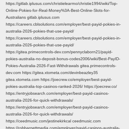
https://gitlab.iplusus.com/christielearmo/christie1994/wiki/Top-
Online-Pokies-for-Real-Money%3A-Best-Online-Slots-for-
Australians gitlab.iplusus.com
https://careers.cblsolutions.com/employer/best-payid-pokies-in-
australia-2026-pokies-that-use-payid/
https://careers.cblsolutions.com/employer/best-payid-pokies-in-
australia-2026-pokies-that-use-payid/
https://gitea.primecontrols-dev.com/pennyclaborn21/payid-
pokies-australia-no-deposit-bonus-codes2006/wiki/Best-PayID-
Pokies-Australia-2026-Fast-Withdrawals gitea.primecontrols-
dev.com https://gitea.xtometa.com/devinbeazley35
gitea.xtometa.com https://joecrew.co/employer/best-payid-
pokies-australia-top-casinos-ranked-2026/ https://joecrew.co/
https://entryjobsearch.com/employer/best-payid-casinos-
australia-2026-for-quick-withdrawals/
https://entryjobsearch.com/employer/best-payid-casinos-
australia-2026-for-quick-withdrawals/
https://ceedmusic.com/jestinekirkcal ceedmusic.com
https://robbarnettmedia.com/employer/payid-casinos-australia-