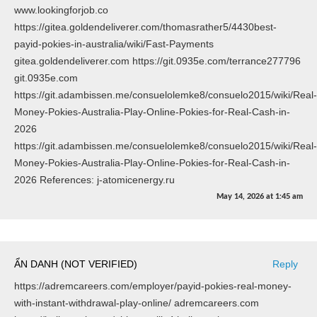
www.lookingforjob.co
https://gitea.goldendeliverer.com/thomasrather5/4430best-
payid-pokies-in-australia/wiki/Fast-Payments
gitea.goldendeliverer.com https://git.0935e.com/terrance277796
git.0935e.com
https://git.adambissen.me/consuelolemke8/consuelo2015/wiki/Real-
Money-Pokies-Australia-Play-Online-Pokies-for-Real-Cash-in-
2026
https://git.adambissen.me/consuelolemke8/consuelo2015/wiki/Real-
Money-Pokies-Australia-Play-Online-Pokies-for-Real-Cash-in-
2026 References: j-atomicenergy.ru
May 14, 2026
at
1:45 am
ẨN DANH (NOT VERIFIED)
Reply
https://adremcareers.com/employer/payid-pokies-real-money-
with-instant-withdrawal-play-online/ adremcareers.com