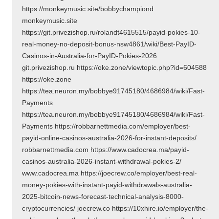
https://monkeymusic.site/bobbychampiond
monkeymusic.site
https://git.privezishop.ru/rolandt4615515/payid-pokies-10-
real-money-no-deposit-bonus-nsw4861/wiki/Best-PayID-
Casinos-in-Australia-for-PayID-Pokies-2026
git.privezishop.ru https://oke.zone/viewtopic.php?id=604588
https://oke.zone
https://tea.neuron.my/bobbye91745180/4686984/wiki/Fast-
Payments
https://tea.neuron.my/bobbye91745180/4686984/wiki/Fast-
Payments https://robbarnettmedia.com/employer/best-
payid-online-casinos-australia-2026-for-instant-deposits/
robbarnettmedia.com https://www.cadocrea.ma/payid-
casinos-australia-2026-instant-withdrawal-pokies-2/
www.cadocrea.ma https://joecrew.co/employer/best-real-
money-pokies-with-instant-payid-withdrawals-australia-
2025-bitcoin-news-forecast-technical-analysis-8000-
cryptocurrencies/ joecrew.co https://10xhire.io/employer/the-