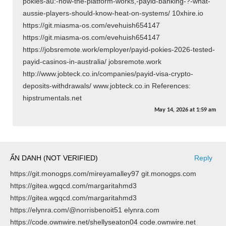
pokies-au:-how-the-platform-works,-payid-banking-?-what-
aussie-players-should-know-heat-on-systems/ 10xhire.io
https://git.miasma-os.com/evehuish654147
https://git.miasma-os.com/evehuish654147
https://jobsremote.work/employer/payid-pokies-2026-tested-
payid-casinos-in-australia/ jobsremote.work
http://www.jobteck.co.in/companies/payid-visa-crypto-
deposits-withdrawals/ www.jobteck.co.in References:
hipstrumentals.net
May 14, 2026
at
1:59 am
ẨN DANH (NOT VERIFIED)
Reply
https://git.monogps.com/mireyamalley97 git.monogps.com
https://gitea.wgqcd.com/margaritahmd3
https://gitea.wgqcd.com/margaritahmd3
https://elynra.com/@norrisbenoit51 elynra.com
https://code.ownwire.net/shellyseaton04 code.ownwire.net