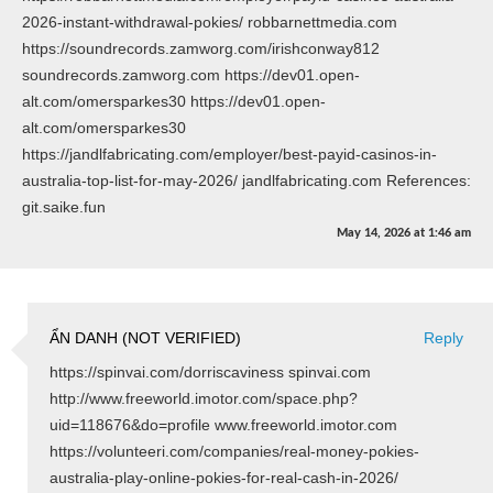
2026-instant-withdrawal-pokies/ robbarnettmedia.com
https://soundrecords.zamworg.com/irishconway812
soundrecords.zamworg.com https://dev01.open-
alt.com/omersparkes30 https://dev01.open-
alt.com/omersparkes30
https://jandlfabricating.com/employer/best-payid-casinos-in-
australia-top-list-for-may-2026/ jandlfabricating.com References:
git.saike.fun
May 14, 2026
at
1:46 am
ẨN DANH (NOT VERIFIED)
Reply
https://spinvai.com/dorriscaviness spinvai.com
http://www.freeworld.imotor.com/space.php?
uid=118676&do=profile www.freeworld.imotor.com
https://volunteeri.com/companies/real-money-pokies-
australia-play-online-pokies-for-real-cash-in-2026/