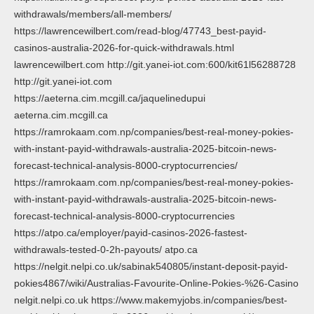
withdrawals/members/all-members/
https://lawrencewilbert.com/read-blog/47743_best-payid-
casinos-australia-2026-for-quick-withdrawals.html
lawrencewilbert.com http://git.yanei-iot.com:600/kit61l56288728
http://git.yanei-iot.com
https://aeterna.cim.mcgill.ca/jaquelinedupui
aeterna.cim.mcgill.ca
https://ramrokaam.com.np/companies/best-real-money-pokies-
with-instant-payid-withdrawals-australia-2025-bitcoin-news-
forecast-technical-analysis-8000-cryptocurrencies/
https://ramrokaam.com.np/companies/best-real-money-pokies-
with-instant-payid-withdrawals-australia-2025-bitcoin-news-
forecast-technical-analysis-8000-cryptocurrencies
https://atpo.ca/employer/payid-casinos-2026-fastest-
withdrawals-tested-0-2h-payouts/ atpo.ca
https://nelgit.nelpi.co.uk/sabinak540805/instant-deposit-payid-
pokies4867/wiki/Australias-Favourite-Online-Pokies-%26-Casino
nelgit.nelpi.co.uk https://www.makemyjobs.in/companies/best-